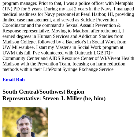
program manager. Prior to that, I was a police officer with Memphis
(TN) PD for 5 years. During my last 2 years in the Navy, I managed
medical readiness for Navy personnel at Pearl Harbor, HI, providing
limited case management, and served as Suicide Prevention
Coordinator and the command’s Sexual Assault Prevention &
Response representative. Moving to Madison after retirement, I
earned degrees in Human Services and Addiction Studies from
Madison College, followed by a Bachelor's in Social Work from
UW-Milwaukee. I start my Master's in Social Work program at
UWM this fall. I've volunteered with Outreach LGBTQ+
Community Center and AIDS Resource Center of WI/Vivent Health
Madison with the Prevention Team, focusing on harm reduction
methods within their LifePoint Syringe Exchange Service
Email Rob
South Central/Southwest Region
Representative:
Steven J. Miller (he, him)