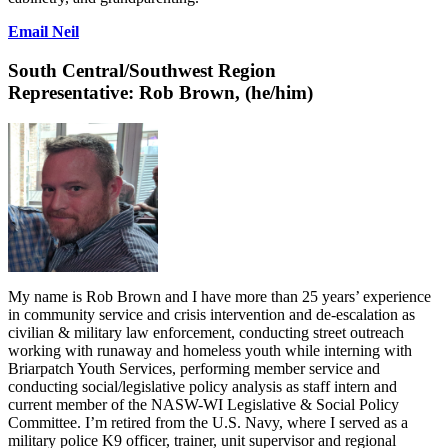
Email Neil
South Central/Southwest Region
Representative:
Rob Brown, (he/him)
My name is Rob Brown and I have more than 25 years’ experience
in community service and crisis intervention and de-escalation as
civilian & military law enforcement, conducting street outreach
working with runaway and homeless youth while interning with
Briarpatch Youth Services, performing member service and
conducting social/legislative policy analysis as staff intern and
current member of the NASW-WI Legislative & Social Policy
Committee. I’m retired from the U.S. Navy, where I served as a
military police K9 officer, trainer, unit supervisor and regional