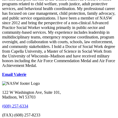
programs related to child welfare, youth justice, adult protective
services, and behavioral health coordination. My professional career
has focused on case management, child protection, family advocacy,
and public service organizations. I have been a member of NASW
since 2012 and bring the perspective of a non-clinical Advanced
Practice Social Worker working primarily in public-sector and
community-based services. My experience includes leadership in
multidisciplinary teams, emergency response coordination, program
oversight, and collaboration with courts, schools, law enforcement,
and community stakeholders. I hold a Doctor of Social Work degree
from Capella University, a Master of Science in Social Work from
the University of Wisconsin–Madison and have received military
honors including the Air Force Commendation Medal and Air Force
Achievement Medal.
Email Valerie
122 W Washington Ave, Suite 101,
Madison, WI 53703
(608) 257-6334
(FAX) (608) 257-8233