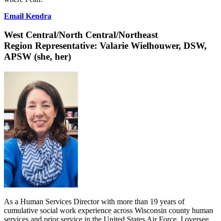
Email Kendra
West Central/North
Central/Northeast
Region Representative:
Valarie Wielhouwer, DSW,
APSW (she, her)
As a Human Services Director with more than 19 years of
cumulative social work experience across Wisconsin county human
services and prior service in the United States Air Force, I oversee