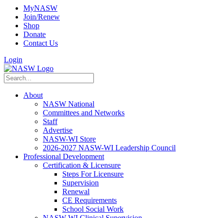
MyNASW
Join/Renew
Shop
Donate
Contact Us
Login
About
NASW National
Committees and Networks
Staff
Advertise
NASW-WI Store
2026-2027 NASW-WI Leadership Council
Professional Development
Certification & Licensure
Steps For Licensure
Supervision
Renewal
CE Requirements
School Social Work
NASW-WI Clinical Supervision