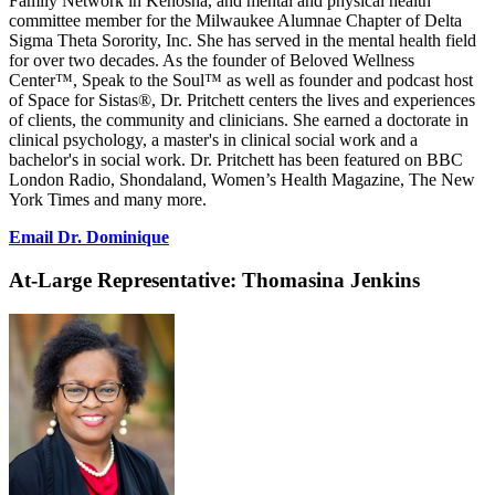
Family Network in Kenosha, and mental and physical health
committee member for the Milwaukee Alumnae Chapter of Delta
Sigma Theta Sorority, Inc. She has served in the mental health field
for over two decades. As the founder of Beloved Wellness
Center™, Speak to the Soul™ as well as founder and podcast host
of Space for Sistas®, Dr. Pritchett centers the lives and experiences
of clients, the community and clinicians. She earned a doctorate in
clinical psychology, a master's in clinical social work and a
bachelor's in social work. Dr. Pritchett has been featured on BBC
London Radio, Shondaland, Women’s Health Magazine, The New
York Times and many more.
Email Dr. Dominique
At-Large Representative:
Thomasina Jenkins