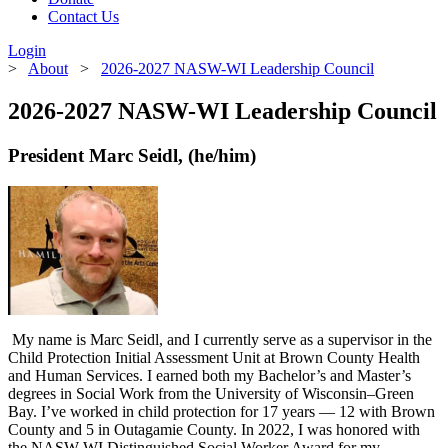
Contact Us
Login
>
About
>
2026-2027 NASW-WI Leadership Council
2026-2027 NASW-WI Leadership Council
President Marc Seidl, (he/him)
My name is Marc Seidl, and I currently serve as a supervisor in the
Child Protection Initial Assessment Unit at Brown County Health
and Human Services. I earned both my Bachelor’s and Master’s
degrees in Social Work from the University of Wisconsin–Green
Bay. I’ve worked in child protection for 17 years — 12 with Brown
County and 5 in Outagamie County. In 2022, I was honored with
the NASW-WI Distinguished Social Worker Award for my