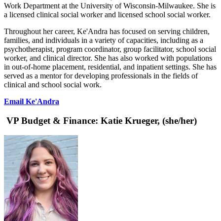
Work Department at the University of Wisconsin-Milwaukee. She is
a licensed clinical social worker and licensed school social worker.
Throughout her career, Ke'Andra has focused on serving children,
families, and individuals in a variety of capacities, including as a
psychotherapist, program coordinator, group facilitator, school social
worker, and clinical director. She has also worked with populations
in out-of-home placement, residential, and inpatient settings. She has
served as a mentor for developing professionals in the fields of
clinical and school social work.
Email Ke'Andra
VP Budget & Finance:
Katie Krueger, (she/her)