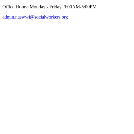
Office Hours: Monday - Friday, 9:00AM-5:00PM
admin.naswwi@socialworkers.org