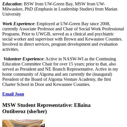
Education
: BSW from UW-Green Bay, MSW from UW-
Milwaukee, PhD (Emphasis in Leadership Studies) from Marian
University
Work Experience
: Employed at UW-Green Bay since 2008,
currently Associate Professor and Chair of Social Work Professional
Programs. Prior to UWGB, served as a clinical and psychiatric
social worker and supervisor with Brown and Kewaunee Counties.
Involved in direct services, program development and evaluation
activities.
Volunteer Experience
: Active in NASW-WI as the Continuing
Education Committee Chair for over 15 years; prior to that, also
served as President and NE Branch Representative. Active in my
home community of Algoma and am currently the (inaugural)
President of the Board of Algoma Venture Academy, the first
Charter School in Door and Kewaunee Counties.
Email Joan
MSW Student Representative:
Ellaina
Ontiberoz
(she/her)