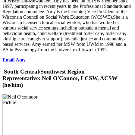
of Wisconsin-Milwaukee. Amy has been an NASW member since
1997, participating in recent years in the Professional Standards and
Regulation committee. Amy is the incoming Vice President of the
Wisconsin Council on Social Work Education (WCSWE).She is a
Wisconsin licensed clinical social worker, who has worked in
various social service settings including outpatient mental and
behavioral health, child welfare (treatment foster care, foster care,
kinship care, caregiver support), juvenile justice and community-
based services. Amy earned her MSW from UWM in 1998 and a
BS in Psychology from the University of Iowa in 1995.
Email Amy
South Central/Southwest Region
Representative:
Neil O'Connor, LCSW, ACSW
(he/him)