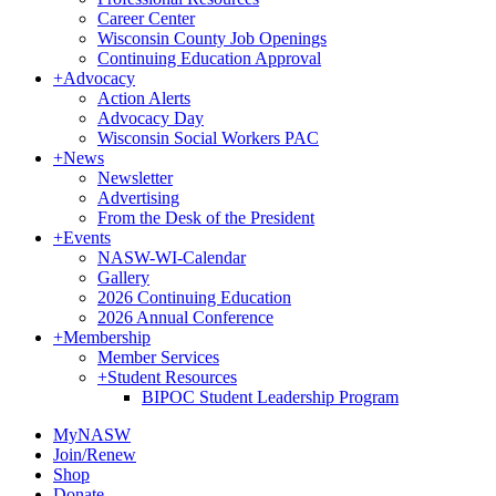
Career Center
Wisconsin County Job Openings
Continuing Education Approval
+
Advocacy
Action Alerts
Advocacy Day
Wisconsin Social Workers PAC
+
News
Newsletter
Advertising
From the Desk of the President
+
Events
NASW-WI-Calendar
Gallery
2026 Continuing Education
2026 Annual Conference
+
Membership
Member Services
+
Student Resources
BIPOC Student Leadership Program
MyNASW
Join/Renew
Shop
Donate