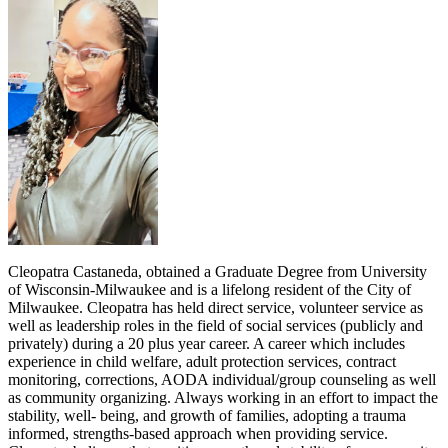
Cleopatra Castaneda, obtained a Graduate Degree from University
of Wisconsin-Milwaukee and is a lifelong resident of the City of
Milwaukee. Cleopatra has held direct service, volunteer service as
well as leadership roles in the field of social services (publicly and
privately) during a 20 plus year career. A career which includes
experience in child welfare, adult protection services, contract
monitoring, corrections, AODA individual/group counseling as well
as community organizing. Always working in an effort to impact the
stability, well- being, and growth of families, adopting a trauma
informed, strengths-based approach when providing service.