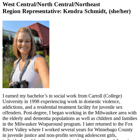
West Central/North
Central/Northeast
Region Representative: Kendra Schmidt
, (she/her)
I earned my bachelor’s in social work from Carroll (College)
University in 1998 experiencing work in domestic violence,
addictions, and a residential treatment facility for juvenile sex
offenders. Post-degree, I began working in the Milwaukee area with
the elderly and dementia populations as well as children and families
in the Milwaukee Wraparound program. I later returned to the Fox
River Valley where I worked several years for Winnebago County
in juvenile justice and non-profits serving adolescent girls,