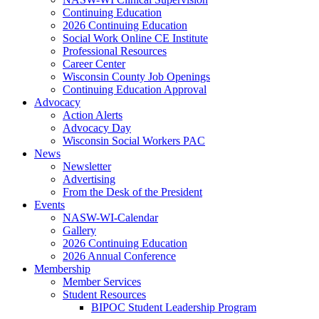
Continuing Education
2026 Continuing Education
Social Work Online CE Institute
Professional Resources
Career Center
Wisconsin County Job Openings
Continuing Education Approval
Advocacy
Action Alerts
Advocacy Day
Wisconsin Social Workers PAC
News
Newsletter
Advertising
From the Desk of the President
Events
NASW-WI-Calendar
Gallery
2026 Continuing Education
2026 Annual Conference
Membership
Member Services
Student Resources
BIPOC Student Leadership Program