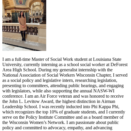
I am a full-time Master of Social Work student at Louisiana State
University, currently interning as a school social worker at DeForest
Area High School. During my generalist internship with the
National Association of Social Workers Wisconsin Chapter, I served
as a social policy and legislative intern, researching legislation,
presenting to committees, attending public hearings, and engaging
with legislators, while also supporting the annual NASW-WI
conference. I am an Air Force veteran and was honored to receive
the John L. Levitow Award, the highest distinction in Airman
Leadership School. I was recently inducted into Phi Kappa Phi,
which recognizes the top 10% of graduate students, and I currently
serve on the Policy Institute Committee and as a board member of
the Wisconsin Women’s Network. I am passionate about public
policy and committed to advocacy, empathy, and advancing