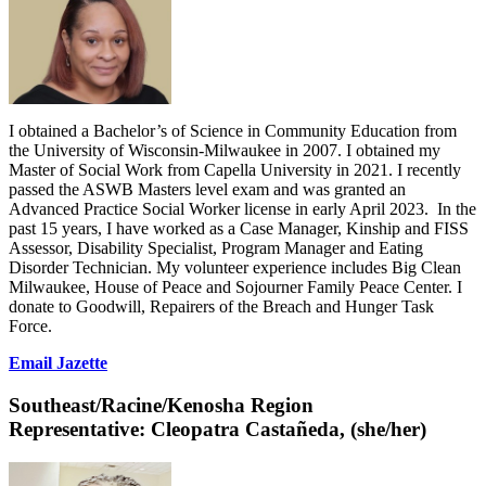
I obtained a Bachelor’s of Science in Community Education from
the University of Wisconsin-Milwaukee in 2007. I obtained my
Master of Social Work from Capella University in 2021. I recently
passed the ASWB Masters level exam and was granted an
Advanced Practice Social Worker license in early April 2023. In the
past 15 years, I have worked as a Case Manager, Kinship and FISS
Assessor, Disability Specialist, Program Manager and Eating
Disorder Technician. My volunteer experience includes Big Clean
Milwaukee, House of Peace and Sojourner Family Peace Center. I
donate to Goodwill, Repairers of the Breach and Hunger Task
Force.
Email Jazette
Southeast/Racine/Kenosha Region
Representative:
Cleopatra Castañeda, (she/her)