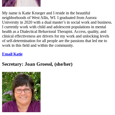
My name is Katie Krueger and I reside in the beautiful
neighborhoods of West Allis, WI. I graduated from Aurora
University in 2020 with a dual master’s in social work and business.
I currently work with child and adolescent populations in mental
health as a Dialectical Behavioral Therapist. Access, quality, and
clinical effectiveness are drivers for my work and unlocking levels
of self-determination for all people are the passions that led me to
work in this field and within the community.
Email Katie
Secretary:
Joan Groessl, (she/her)