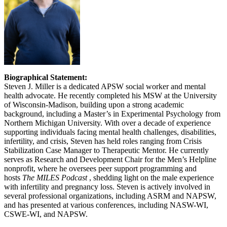
Biographical Statement:
Steven J. Miller is a dedicated APSW social worker and mental
health advocate. He recently completed his MSW at the University
of Wisconsin-Madison, building upon a strong academic
background, including a Master’s in Experimental Psychology from
Northern Michigan University. With over a decade of experience
supporting individuals facing mental health challenges, disabilities,
infertility, and crisis, Steven has held roles ranging from Crisis
Stabilization Case Manager to Therapeutic Mentor. He currently
serves as Research and Development Chair for the Men’s Helpline
nonprofit, where he oversees peer support programming and
hosts
The MILES Podcast
, shedding light on the male experience
with infertility and pregnancy loss. Steven is actively involved in
several professional organizations, including ASRM and NAPSW,
and has presented at various conferences, including NASW-WI,
CSWE-WI, and NAPSW.