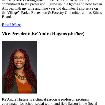
commitment to the profession. I grew up in Algoma and now live in
Allouez with my wife and nine-year-old daughter. I also serve on
the Village’s Parks, Recreation & Forestry Committee and its Ethics
Board.
Email Marc
Vice-President:
Ke'Andra Hagans (she/her)
Ke'Andra Hagans is a clinical associate professor, program
coordinator for school social work, and field liaison in the Social