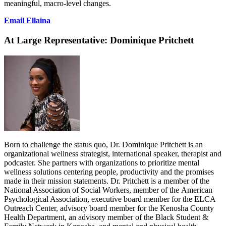
meaningful, macro-level changes.
Email Ellaina
At Large Representative:
Dominique Pritchett
Born to challenge the status quo, Dr. Dominique Pritchett is an
organizational wellness strategist, international speaker, therapist and
podcaster. She partners with organizations to prioritize mental
wellness solutions centering people, productivity and the promises
made in their mission statements. Dr. Pritchett is a member of the
National Association of Social Workers, member of the American
Psychological Association, executive board member for the ELCA
Outreach Center, advisory board member for the Kenosha County
Health Department, an advisory member of the Black Student &