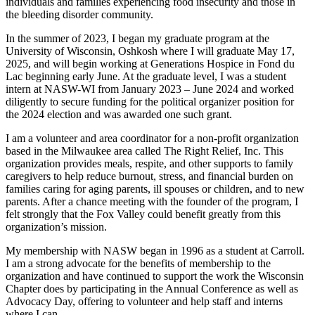
individuals and families experiencing food insecurity and those in
the bleeding disorder community.
In the summer of 2023, I began my graduate program at the
University of Wisconsin, Oshkosh where I will graduate May 17,
2025, and will begin working at Generations Hospice in Fond du
Lac beginning early June. At the graduate level, I was a student
intern at NASW-WI from January 2023 – June 2024 and worked
diligently to secure funding for the political organizer position for
the 2024 election and was awarded one such grant.
I am a volunteer and area coordinator for a non-profit organization
based in the Milwaukee area called The Right Relief, Inc. This
organization provides meals, respite, and other supports to family
caregivers to help reduce burnout, stress, and financial burden on
families caring for aging parents, ill spouses or children, and to new
parents. After a chance meeting with the founder of the program, I
felt strongly that the Fox Valley could benefit greatly from this
organization’s mission.
My membership with NASW began in 1996 as a student at Carroll.
I am a strong advocate for the benefits of membership to the
organization and have continued to support the work the Wisconsin
Chapter does by participating in the Annual Conference as well as
Advocacy Day, offering to volunteer and help staff and interns
where I can.