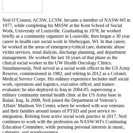
Neil O’Connor, ACSW, LCSW, became a member of NASW-WI in
1977, while completing his MSSW at the Kent School of Social
Work, University of Louisville. Graduating in 1978, he worked
briefly as a community organizer in Louisville, then began a 30 year
career in health care social work in Sheboygan, WI. In that career,
he worked in the areas of emergency/critical care, domestic abuse
victim services, renal dialysis, discharge planning, and department
management. He worked the last 18 years of that phase as the
clinical social worker in the UW Health Oncology Clinics.
Simultaneously, Neil served as a social work officer in the US Army
Reserve, commissioned in 1982, and retiring in 2012 as a Colonel,
Medical Service Corps. His military experience includes staff social
work, operations and logistics, executive officer, and trainer-
evaluator; he also deployed to Iraq in 2004-05, supervising a
military community mental health clinic at the US Army base in
Balad, Iraq. In 2008, Neil joined the Department of Veteran’s
Affairs’ Madison Vet Center, where he worked with war veterans
and their families around issues of PTSD and post service re-
integration. Retiring from active social work practice in 2017, Neil
continues to work with the profession on NASW-WI’s Continuing
Education Committee, while pursuing personal interests in music,
cabinetry, and grandparenting.