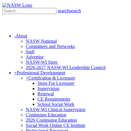
search
search
-
About
NASW National
Committees and Networks
Staff
Advertise
NASW-WI Store
2026-2027 NASW-WI Leadership Council
+
Professional Development
+
Certification & Licensure
Steps For Licensure
Supervision
Renewal
CE Requirements
School Social Work
NASW-WI Clinical Supervision
Continuing Education
2026 Continuing Education
Social Work Online CE Institute
Professional Resources