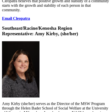
Cleopatra believes that positive growth and stability of a community
starts with the growth and stability of each person in that
community.
Email Cleopatra
Southeast/Racine/Kenosha Region
Representative:
Amy Kirby, (she/her)
Amy Kirby (she/her) serves as the Director of the MSW Program
through the Helen Bader School of Social Welfare at the University