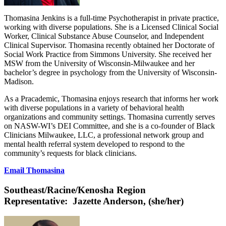
Thomasina Jenkins is a full-time Psychotherapist in private practice,
working with diverse populations. She is a Licensed Clinical Social
Worker, Clinical Substance Abuse Counselor, and Independent
Clinical Supervisor. Thomasina recently obtained her Doctorate of
Social Work Practice from Simmons University. She received her
MSW from the University of Wisconsin-Milwaukee and her
bachelor’s degree in psychology from the University of Wisconsin-
Madison.
As a Pracademic, Thomasina enjoys research that informs her work
with diverse populations in a variety of behavioral health
organizations and community settings. Thomasina currently serves
on NASW-WI’s DEI Committee, and she is a co-founder of Black
Clinicians Milwaukee, LLC, a professional network group and
mental health referral system developed to respond to the
community’s requests for black clinicians.
Email Thomasina
Southeast/Racine/Kenosha Region
Representative:
Jazette Anderson, (she/her)