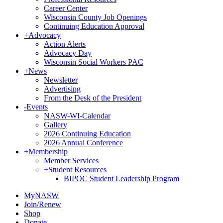
Career Center
Wisconsin County Job Openings
Continuing Education Approval
+
Advocacy
Action Alerts
Advocacy Day
Wisconsin Social Workers PAC
+
News
Newsletter
Advertising
From the Desk of the President
-
Events
NASW-WI-Calendar
Gallery
2026 Continuing Education
2026 Annual Conference
+
Membership
Member Services
+
Student Resources
BIPOC Student Leadership Program
MyNASW
Join/Renew
Shop
Donate