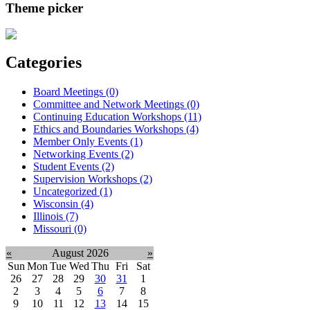
Theme picker
Categories
Board Meetings (0)
Committee and Network Meetings (0)
Continuing Education Workshops (11)
Ethics and Boundaries Workshops (4)
Member Only Events (1)
Networking Events (2)
Student Events (2)
Supervision Workshops (2)
Uncategorized (1)
Wisconsin (4)
Illinois (7)
Missouri (0)
«
August 2026
»
Sun
Mon
Tue
Wed
Thu
Fri
Sat
26
27
28
29
30
31
1
2
3
4
5
6
7
8
9
10
11
12
13
14
15