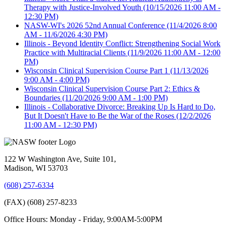
Therapy with Justice-Involved Youth
(10/15/2026 11:00 AM -
12:30 PM)
NASW-WI's 2026 52nd Annual Conference
(11/4/2026 8:00
AM - 11/6/2026 4:30 PM)
Illinois - Beyond Identity Conflict: Strengthening Social Work
Practice with Multiracial Clients
(11/9/2026 11:00 AM - 12:00
PM)
Wisconsin Clinical Supervision Course Part 1
(11/13/2026
9:00 AM - 4:00 PM)
Wisconsin Clinical Supervision Course Part 2: Ethics &
Boundaries
(11/20/2026 9:00 AM - 1:00 PM)
Illinois - Collaborative Divorce: Breaking Up Is Hard to Do,
But It Doesn't Have to Be the War of the Roses
(12/2/2026
11:00 AM - 12:30 PM)
122 W Washington Ave, Suite 101,
Madison, WI 53703
(608) 257-6334
(FAX) (608) 257-8233
Office Hours: Monday - Friday, 9:00AM-5:00PM