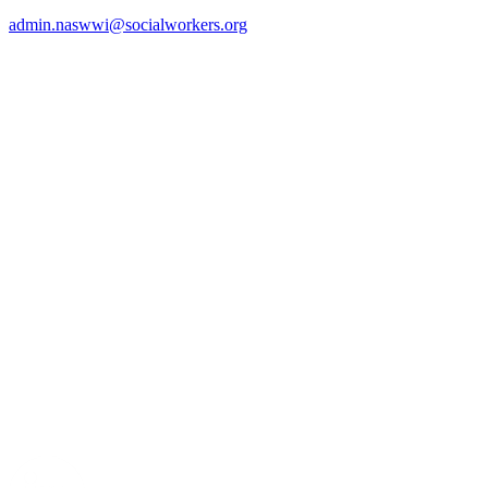
admin.naswwi@socialworkers.org