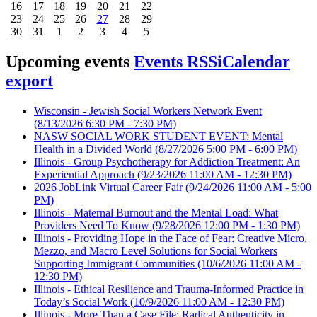
16
17
18
19
20
21
22
23
24
25
26
27
28
29
30
31
1
2
3
4
5
Upcoming events
Events RSS
iCalendar
export
Wisconsin - Jewish Social Workers Network Event
(8/13/2026 6:30 PM - 7:30 PM)
NASW SOCIAL WORK STUDENT EVENT: Mental
Health in a Divided World
(8/27/2026 5:00 PM - 6:00 PM)
Illinois - Group Psychotherapy for Addiction Treatment: An
Experiential Approach
(9/23/2026 11:00 AM - 12:30 PM)
2026 JobLink Virtual Career Fair
(9/24/2026 11:00 AM - 5:00
PM)
Illinois - Maternal Burnout and the Mental Load: What
Providers Need To Know
(9/28/2026 12:00 PM - 1:30 PM)
Illinois - Providing Hope in the Face of Fear: Creative Micro,
Mezzo, and Macro Level Solutions for Social Workers
Supporting Immigrant Communities
(10/6/2026 11:00 AM -
12:30 PM)
Illinois - Ethical Resilience and Trauma-Informed Practice in
Today’s Social Work
(10/9/2026 11:00 AM - 12:30 PM)
Illinois - More Than a Case File: Radical Authenticity in