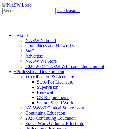
search
search
+
About
NASW National
Committees and Networks
Staff
Advertise
NASW-WI Store
2026-2027 NASW-WI Leadership Council
+
Professional Development
+
Certification & Licensure
Steps For Licensure
Supervision
Renewal
CE Requirements
School Social Work
NASW-WI Clinical Supervision
Continuing Education
2026 Continuing Education
Social Work Online CE Institute
Professional Resources