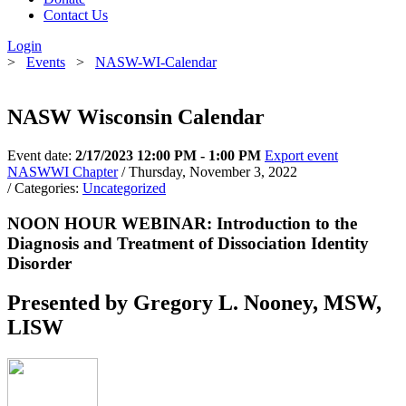
Contact Us
Login
>
Events
>
NASW-WI-Calendar
NASW Wisconsin Calendar
Event date:
2/17/2023 12:00 PM - 1:00 PM
Export event
NASWWI Chapter
/ Thursday, November 3, 2022
/ Categories:
Uncategorized
NOON HOUR WEBINAR: Introduction to the
Diagnosis and Treatment of Dissociation Identity
Disorder
Presented by Gregory L. Nooney, MSW,
LISW