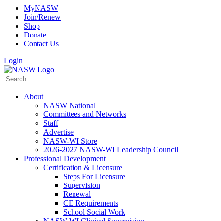
MyNASW
Join/Renew
Shop
Donate
Contact Us
Login
About
NASW National
Committees and Networks
Staff
Advertise
NASW-WI Store
2026-2027 NASW-WI Leadership Council
Professional Development
Certification & Licensure
Steps For Licensure
Supervision
Renewal
CE Requirements
School Social Work
NASW-WI Clinical Supervision