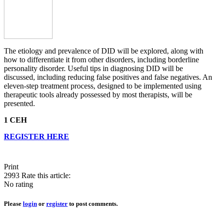
The etiology and prevalence of DID will be explored, along with
how to differentiate it from other disorders, including borderline
personality disorder. Useful tips in diagnosing DID will be
discussed, including reducing false positives and false negatives. An
eleven-step treatment process, designed to be implemented using
therapeutic tools already possessed by most therapists, will be
presented.
1 CEH
REGISTER HERE
Print
2993
Rate this article:
No rating
Please
login
or
register
to post comments.