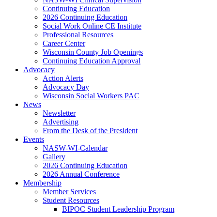
Continuing Education
2026 Continuing Education
Social Work Online CE Institute
Professional Resources
Career Center
Wisconsin County Job Openings
Continuing Education Approval
Advocacy
Action Alerts
Advocacy Day
Wisconsin Social Workers PAC
News
Newsletter
Advertising
From the Desk of the President
Events
NASW-WI-Calendar
Gallery
2026 Continuing Education
2026 Annual Conference
Membership
Member Services
Student Resources
BIPOC Student Leadership Program