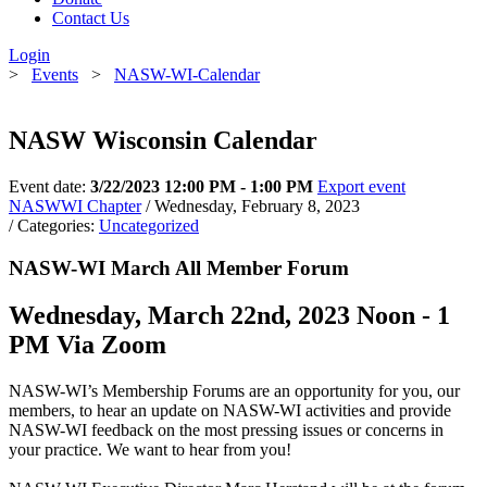
Contact Us
Login
>
Events
>
NASW-WI-Calendar
NASW Wisconsin Calendar
Event date:
3/22/2023 12:00 PM - 1:00 PM
Export event
NASWWI Chapter
/ Wednesday, February 8, 2023
/ Categories:
Uncategorized
NASW-WI March All Member Forum
Wednesday, March 22nd, 2023 Noon - 1
PM Via Zoom
NASW-WI’s Membership Forums are an opportunity for you, our
members, to hear an update on NASW-WI activities and provide
NASW-WI feedback on the most pressing issues or concerns in
your practice. We want to hear from you!