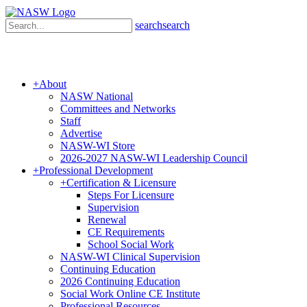
search
search
+
About
NASW National
Committees and Networks
Staff
Advertise
NASW-WI Store
2026-2027 NASW-WI Leadership Council
+
Professional Development
+
Certification & Licensure
Steps For Licensure
Supervision
Renewal
CE Requirements
School Social Work
NASW-WI Clinical Supervision
Continuing Education
2026 Continuing Education
Social Work Online CE Institute
Professional Resources