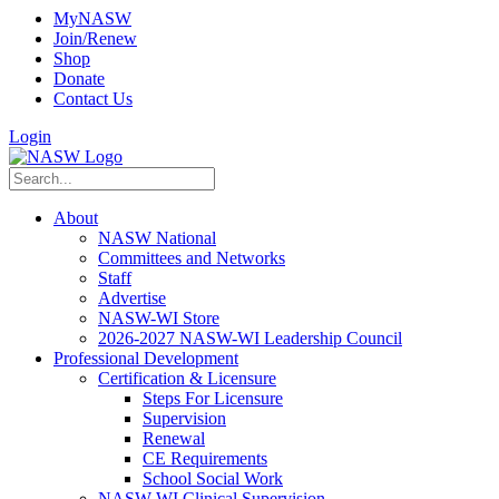
MyNASW
Join/Renew
Shop
Donate
Contact Us
Login
About
NASW National
Committees and Networks
Staff
Advertise
NASW-WI Store
2026-2027 NASW-WI Leadership Council
Professional Development
Certification & Licensure
Steps For Licensure
Supervision
Renewal
CE Requirements
School Social Work
NASW-WI Clinical Supervision