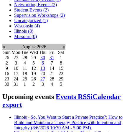
Networking Events (2)
Student Events (2)
Supervision Workshops (2)
Uncategorized (1)
Wisconsin (4)
Illinois (8)
Missouri (0)
«
August 2026
»
Sun
Mon
Tue
Wed
Thu
Fri
Sat
26
27
28
29
30
31
1
2
3
4
5
6
7
8
9
10
11
12
13
14
15
16
17
18
19
20
21
22
23
24
25
26
27
28
29
30
31
1
2
3
4
5
Upcoming events
Events RSS
iCalendar
export
Illinois - So, You Want to Start a Private Practice?: How to
Build and Maintain a Therapy Practice with Intention and
Integrity
(8/6/2026 10:30 AM - 5:00 PM)