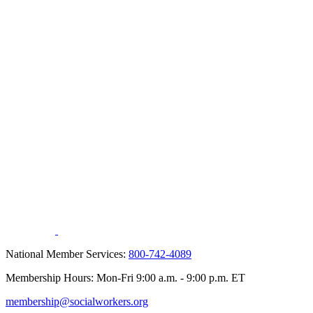
National Member Services:
800-742-4089
Membership Hours: Mon-Fri 9:00 a.m. - 9:00 p.m. ET
membership@socialworkers.org