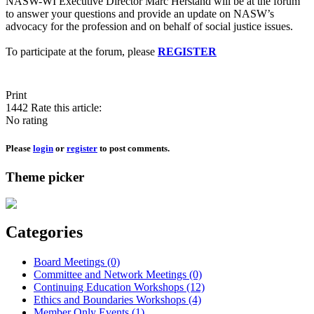
NASW-WI Executive Director Marc Herstand will be at the forum
to answer your questions and provide an update on NASW’s
advocacy for the profession and on behalf of social justice issues.
To participate at the forum, please
REGISTER
Print
1442
Rate this article:
No rating
Please
login
or
register
to post comments.
Theme picker
Categories
Board Meetings (0)
Committee and Network Meetings (0)
Continuing Education Workshops (12)
Ethics and Boundaries Workshops (4)
Member Only Events (1)