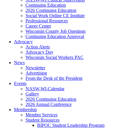
Continuing Education
2026 Continuing Education
Social Work Online CE Institute
Professional Resources
Career Center
Wisconsin County Job Openings
Continuing Education Approval
Advocacy
Action Alerts
Advocacy Day
Wisconsin Social Workers PAC
News
Newsletter
Advertising
From the Desk of the President
Events
NASW-WI-Calendar
Gallery
2026 Continuing Education
2026 Annual Conference
Membership
Member Services
Student Resources
BIPOC Student Leadership Program