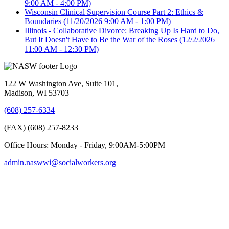
9:00 AM - 4:00 PM)
Wisconsin Clinical Supervision Course Part 2: Ethics &
Boundaries
(11/20/2026 9:00 AM - 1:00 PM)
Illinois - Collaborative Divorce: Breaking Up Is Hard to Do,
But It Doesn't Have to Be the War of the Roses
(12/2/2026
11:00 AM - 12:30 PM)
122 W Washington Ave, Suite 101,
Madison, WI 53703
(608) 257-6334
(FAX) (608) 257-8233
Office Hours: Monday - Friday, 9:00AM-5:00PM
admin.naswwi@socialworkers.org