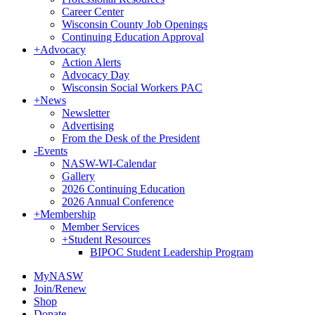
Career Center
Wisconsin County Job Openings
Continuing Education Approval
+
Advocacy
Action Alerts
Advocacy Day
Wisconsin Social Workers PAC
+
News
Newsletter
Advertising
From the Desk of the President
-
Events
NASW-WI-Calendar
Gallery
2026 Continuing Education
2026 Annual Conference
+
Membership
Member Services
+
Student Resources
BIPOC Student Leadership Program
MyNASW
Join/Renew
Shop
Donate