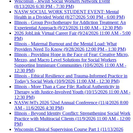
Wisconsin - Jewish Social Workers Network Event
(8/13/2026 6:30 PM - 7:30 PM)
NASW SOCIAL WORK STUDENT EVENT: Mental
Health in a Divided World
(8/27/2026 5:00 PM - 6:00 PM)
Illinois - Group Psychotherapy for Addiction Treatment: An
Experiential Approach
(9/23/2026 11:00 AM - 12:30 PM)
2026 JobLink Virtual Career Fair
(9/24/2026 11:00 AM - 5:00
PM)
Illinois - Maternal Burnout and the Mental Load: What
Providers Need To Know
(9/28/2026 12:00 PM - 1:30 PM)
Illinois - Providing Hope in the Face of Fear: Creative Micro,
Mezzo, and Macro Level Solutions for Social Workers
Supporting Immigrant Communities
(10/6/2026 11:00 AM -
12:30 PM)
Illinois - Ethical Resilience and Trauma-Informed Practice in
Today’s Social Work
(10/9/2026 11:00 AM - 12:30 PM)
Illinois - More Than a Case File: Radical Authenticity in
Therapy with Justice-Involved Youth
(10/15/2026 11:00 AM -
12:30 PM)
NASW-WI's 2026 52nd Annual Conference
(11/4/2026 8:00
AM - 11/6/2026 4:30 PM)
Illinois - Beyond Identity Conflict: Strengthening Social Work
Practice with Multiracial Clients
(11/9/2026 11:00 AM - 12:00
PM)
Wisconsin Clinical Supervision Course Part 1
(11/13/2026