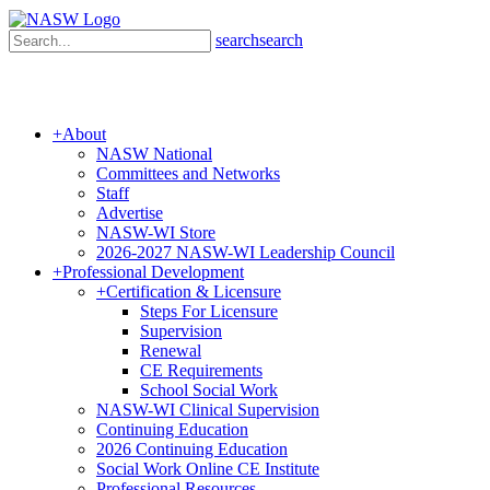
search
search
+
About
NASW National
Committees and Networks
Staff
Advertise
NASW-WI Store
2026-2027 NASW-WI Leadership Council
+
Professional Development
+
Certification & Licensure
Steps For Licensure
Supervision
Renewal
CE Requirements
School Social Work
NASW-WI Clinical Supervision
Continuing Education
2026 Continuing Education
Social Work Online CE Institute
Professional Resources