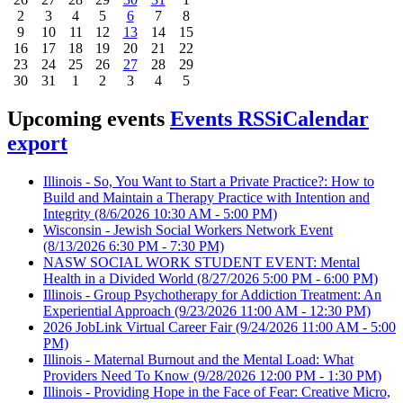
2
3
4
5
6
7
8
9
10
11
12
13
14
15
16
17
18
19
20
21
22
23
24
25
26
27
28
29
30
31
1
2
3
4
5
Upcoming events
Events RSS
iCalendar
export
Illinois - So, You Want to Start a Private Practice?: How to
Build and Maintain a Therapy Practice with Intention and
Integrity
(8/6/2026 10:30 AM - 5:00 PM)
Wisconsin - Jewish Social Workers Network Event
(8/13/2026 6:30 PM - 7:30 PM)
NASW SOCIAL WORK STUDENT EVENT: Mental
Health in a Divided World
(8/27/2026 5:00 PM - 6:00 PM)
Illinois - Group Psychotherapy for Addiction Treatment: An
Experiential Approach
(9/23/2026 11:00 AM - 12:30 PM)
2026 JobLink Virtual Career Fair
(9/24/2026 11:00 AM - 5:00
PM)
Illinois - Maternal Burnout and the Mental Load: What
Providers Need To Know
(9/28/2026 12:00 PM - 1:30 PM)
Illinois - Providing Hope in the Face of Fear: Creative Micro,