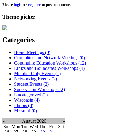
Please
login
or
register
to post comments.
Theme picker
Categories
Board Meetings (0)
Committee and Network Meetings (0)
Continuing Education Workshops (12)
Ethics and Boundaries Workshops (4)
Member Only Events (1)
Networking Events (2)
Student Events (2)
Supervision Workshops (2)
Uncategorized (1)
Wisconsin (4)
Illinois (8)
Missouri (0)
«
August 2026
»
Sun
Mon
Tue
Wed
Thu
Fri
Sat
26
27
28
29
30
31
1