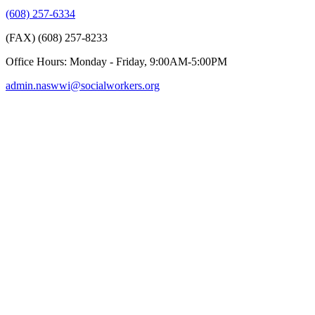
(608) 257-6334
(FAX) (608) 257-8233
Office Hours: Monday - Friday, 9:00AM-5:00PM
admin.naswwi@socialworkers.org