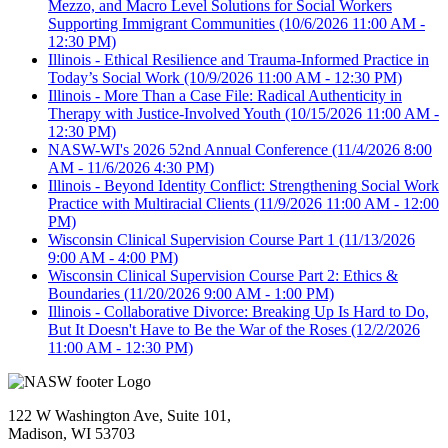
Mezzo, and Macro Level Solutions for Social Workers
Supporting Immigrant Communities
(10/6/2026 11:00 AM -
12:30 PM)
Illinois - Ethical Resilience and Trauma-Informed Practice in
Today’s Social Work
(10/9/2026 11:00 AM - 12:30 PM)
Illinois - More Than a Case File: Radical Authenticity in
Therapy with Justice-Involved Youth
(10/15/2026 11:00 AM -
12:30 PM)
NASW-WI's 2026 52nd Annual Conference
(11/4/2026 8:00
AM - 11/6/2026 4:30 PM)
Illinois - Beyond Identity Conflict: Strengthening Social Work
Practice with Multiracial Clients
(11/9/2026 11:00 AM - 12:00
PM)
Wisconsin Clinical Supervision Course Part 1
(11/13/2026
9:00 AM - 4:00 PM)
Wisconsin Clinical Supervision Course Part 2: Ethics &
Boundaries
(11/20/2026 9:00 AM - 1:00 PM)
Illinois - Collaborative Divorce: Breaking Up Is Hard to Do,
But It Doesn't Have to Be the War of the Roses
(12/2/2026
11:00 AM - 12:30 PM)
122 W Washington Ave, Suite 101,
Madison, WI 53703