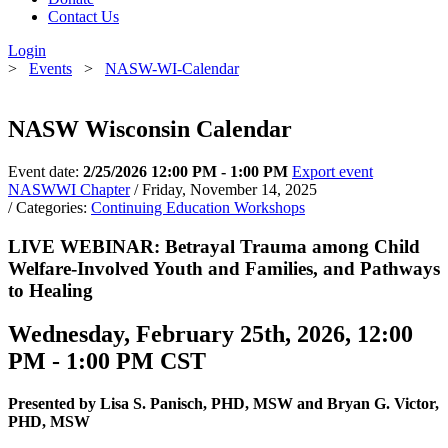
Contact Us
Login
>
Events
>
NASW-WI-Calendar
NASW Wisconsin Calendar
Event date:
2/25/2026 12:00 PM - 1:00 PM
Export event
NASWWI Chapter
/ Friday, November 14, 2025
/ Categories:
Continuing Education Workshops
LIVE WEBINAR: Betrayal Trauma among Child
Welfare-Involved Youth and Families, and Pathways
to Healing
Wednesday, February 25th, 2026, 12:00
PM - 1:00 PM CST
Presented by Lisa S. Panisch, PHD, MSW and Bryan G. Victor,
PHD, MSW