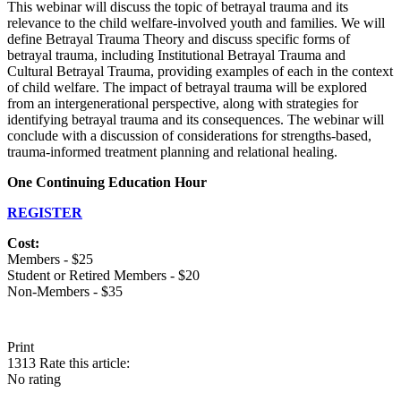
This webinar will discuss the topic of betrayal trauma and its
relevance to the child welfare-involved youth and families. We will
define Betrayal Trauma Theory and discuss specific forms of
betrayal trauma, including Institutional Betrayal Trauma and
Cultural Betrayal Trauma, providing examples of each in the context
of child welfare. The impact of betrayal trauma will be explored
from an intergenerational perspective, along with strategies for
identifying betrayal trauma and its consequences. The webinar will
conclude with a discussion of considerations for strengths-based,
trauma-informed treatment planning and relational healing.
One Continuing Education Hour
REGISTER
Cost:
Members - $25
Student or Retired Members - $20
Non-Members - $35
Print
1313
Rate this article:
No rating