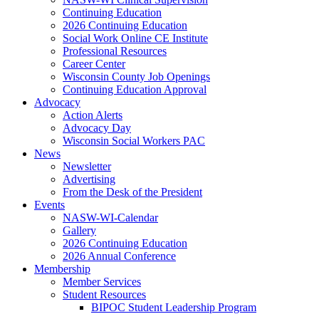
Continuing Education
2026 Continuing Education
Social Work Online CE Institute
Professional Resources
Career Center
Wisconsin County Job Openings
Continuing Education Approval
Advocacy
Action Alerts
Advocacy Day
Wisconsin Social Workers PAC
News
Newsletter
Advertising
From the Desk of the President
Events
NASW-WI-Calendar
Gallery
2026 Continuing Education
2026 Annual Conference
Membership
Member Services
Student Resources
BIPOC Student Leadership Program