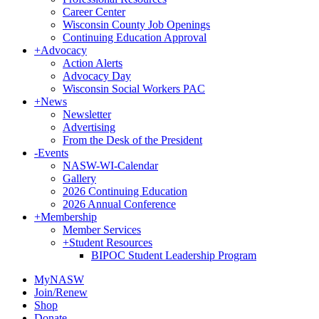
Career Center
Wisconsin County Job Openings
Continuing Education Approval
+
Advocacy
Action Alerts
Advocacy Day
Wisconsin Social Workers PAC
+
News
Newsletter
Advertising
From the Desk of the President
-
Events
NASW-WI-Calendar
Gallery
2026 Continuing Education
2026 Annual Conference
+
Membership
Member Services
+
Student Resources
BIPOC Student Leadership Program
MyNASW
Join/Renew
Shop
Donate