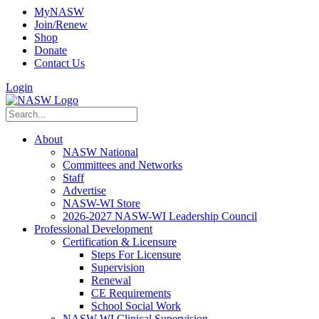
MyNASW
Join/Renew
Shop
Donate
Contact Us
Login
About
NASW National
Committees and Networks
Staff
Advertise
NASW-WI Store
2026-2027 NASW-WI Leadership Council
Professional Development
Certification & Licensure
Steps For Licensure
Supervision
Renewal
CE Requirements
School Social Work
NASW-WI Clinical Supervision