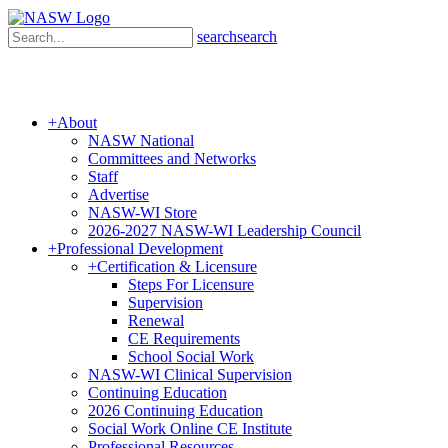
search
search
+
About
NASW National
Committees and Networks
Staff
Advertise
NASW-WI Store
2026-2027 NASW-WI Leadership Council
+
Professional Development
+
Certification & Licensure
Steps For Licensure
Supervision
Renewal
CE Requirements
School Social Work
NASW-WI Clinical Supervision
Continuing Education
2026 Continuing Education
Social Work Online CE Institute
Professional Resources