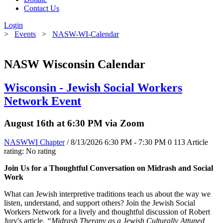
Contact Us
Login
>
Events
>
NASW-WI-Calendar
NASW Wisconsin Calendar
Wisconsin - Jewish Social Workers
Network Event
August 16th at 6:30 PM via Zoom
NASWWI Chapter
/ 8/13/2026 6:30 PM - 7:30 PM
0
113
Article
rating: No rating
Join Us for a Thoughtful Conversation on Midrash and Social
Work
What can Jewish interpretive traditions teach us about the way we
listen, understand, and support others? Join the Jewish Social
Workers Network for a lively and thoughtful discussion of Robert
Jury's article,
“Midrash Therapy as a Jewish Culturally Attuned