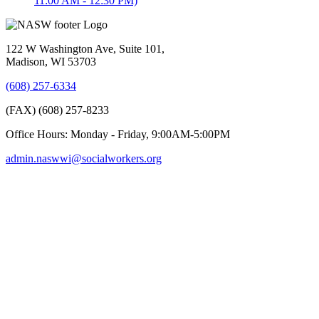
11:00 AM - 12:30 PM)
122 W Washington Ave, Suite 101,
Madison, WI 53703
(608) 257-6334
(FAX) (608) 257-8233
Office Hours: Monday - Friday, 9:00AM-5:00PM
admin.naswwi@socialworkers.org