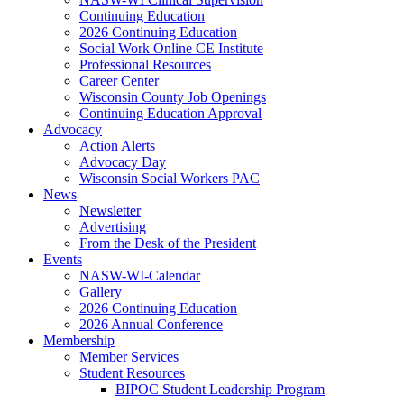
Continuing Education
2026 Continuing Education
Social Work Online CE Institute
Professional Resources
Career Center
Wisconsin County Job Openings
Continuing Education Approval
Advocacy
Action Alerts
Advocacy Day
Wisconsin Social Workers PAC
News
Newsletter
Advertising
From the Desk of the President
Events
NASW-WI-Calendar
Gallery
2026 Continuing Education
2026 Annual Conference
Membership
Member Services
Student Resources
BIPOC Student Leadership Program