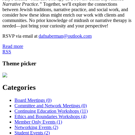
Narrative Practice.”
Together, we'll explore the connections
between Jewish traditions, narrative practice, and social work, and
consider how these ideas might enrich our work with clients and
communities. No prior knowledge of midrash or narrative therapy is
needed—just bring your curiosity and your perspective!
RSVP via email at
dafnaberman@outlook.com
Read more
RSS
Theme picker
Categories
Board Meetings (0)
Committee and Network Meetings (0)
Continuing Education Workshops (11)
Ethics and Boundaries Workshops (4)
Member Only Events (1)
Networking Events (2)
Student Events (2)