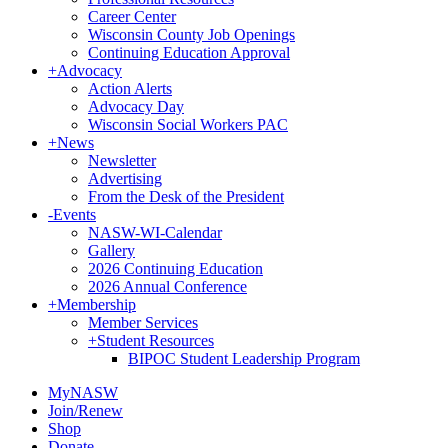
Career Center
Wisconsin County Job Openings
Continuing Education Approval
+
Advocacy
Action Alerts
Advocacy Day
Wisconsin Social Workers PAC
+
News
Newsletter
Advertising
From the Desk of the President
-
Events
NASW-WI-Calendar
Gallery
2026 Continuing Education
2026 Annual Conference
+
Membership
Member Services
+
Student Resources
BIPOC Student Leadership Program
MyNASW
Join/Renew
Shop
Donate