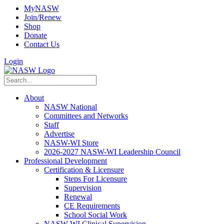
MyNASW
Join/Renew
Shop
Donate
Contact Us
Login
About
NASW National
Committees and Networks
Staff
Advertise
NASW-WI Store
2026-2027 NASW-WI Leadership Council
Professional Development
Certification & Licensure
Steps For Licensure
Supervision
Renewal
CE Requirements
School Social Work
NASW-WI Clinical Supervision