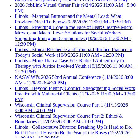
2026 JobLink Virtual Career Fair
(9/24/2026 11:00 AM - 5:00
PM)
Illinois - Maternal Burnout and the Mental Load: What
Providers Need To Know
(9/28/2026 12:00 PM - 1:30 PM)
Illinois - Providing Hope in the Face of Fear: Creative Micro,
Mezzo, and Macro Level Solutions for Social Workers
Supporting Immigrant Communities
(10/6/2026 11:00 AM -
12:30 PM)
Illinois - Ethical Resilience and Trauma-Informed Practice in
Today’s Social Work
(10/9/2026 11:00 AM - 12:30 PM)
Illinois - More Than a Case File: Radical Authenticity in
Therapy with Justice-Involved Youth
(10/15/2026 11:00 AM -
12:30 PM)
NASW-WI's 2026 52nd Annual Conference
(11/4/2026 8:00
AM - 11/6/2026 4:30 PM)
Illinois - Beyond Identity Conflict: Strengthening Social Work
Practice with Multiracial Clients
(11/9/2026 11:00 AM - 12:00
PM)
Wisconsin Clinical Supervision Course Part 1
(11/13/2026
9:00 AM - 4:00 PM)
Wisconsin Clinical Supervision Course Part 2: Ethics &
Boundaries
(11/20/2026 9:00 AM - 1:00 PM)
Illinois - Collaborative Divorce: Breaking Up Is Hard to Do,
But It Doesn't Have to Be the War of the Roses
(12/2/2026