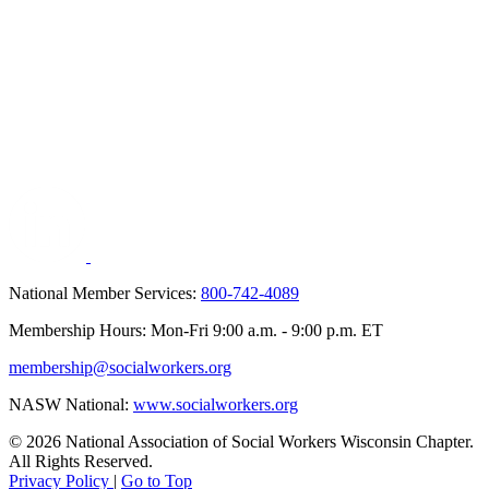
National Member Services:
800-742-4089
Membership Hours: Mon-Fri 9:00 a.m. - 9:00 p.m. ET
membership@socialworkers.org
NASW National:
www.socialworkers.org
© 2026 National Association of Social Workers Wisconsin Chapter.
All Rights Reserved.
Privacy Policy
|
Go to Top