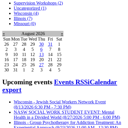
Supervision Workshops (2)
Uncategorized (1)
Wisconsin (4)
Illinois (7)
Missouri (0)
«
August 2026
»
Sun
Mon
Tue
Wed
Thu
Fri
Sat
26
27
28
29
30
31
1
2
3
4
5
6
7
8
9
10
11
12
13
14
15
16
17
18
19
20
21
22
23
24
25
26
27
28
29
30
31
1
2
3
4
5
Upcoming events
Events RSS
iCalendar
export
Wisconsin - Jewish Social Workers Network Event
(8/13/2026 6:30 PM - 7:30 PM)
NASW SOCIAL WORK STUDENT EVENT: Mental
Health in a Divided World
(8/27/2026 5:00 PM - 6:00 PM)
Illinois - Group Psychotherapy for Addiction Treatment: An
Experiential Approach
(9/23/2026 11:00 AM - 12:30 PM)