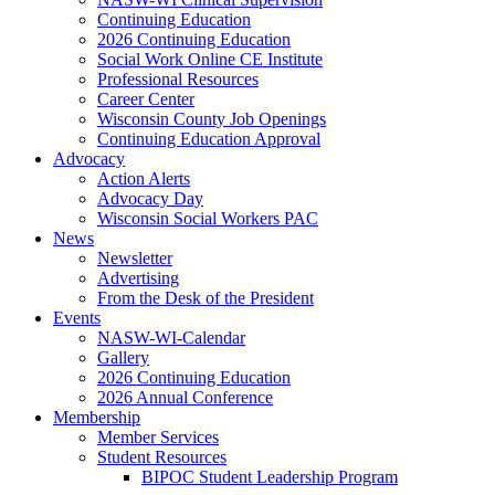
Continuing Education
2026 Continuing Education
Social Work Online CE Institute
Professional Resources
Career Center
Wisconsin County Job Openings
Continuing Education Approval
Advocacy
Action Alerts
Advocacy Day
Wisconsin Social Workers PAC
News
Newsletter
Advertising
From the Desk of the President
Events
NASW-WI-Calendar
Gallery
2026 Continuing Education
2026 Annual Conference
Membership
Member Services
Student Resources
BIPOC Student Leadership Program