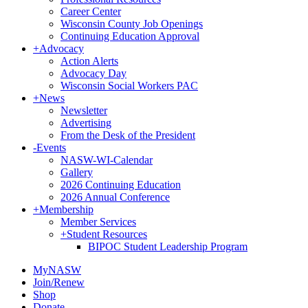
Career Center
Wisconsin County Job Openings
Continuing Education Approval
+
Advocacy
Action Alerts
Advocacy Day
Wisconsin Social Workers PAC
+
News
Newsletter
Advertising
From the Desk of the President
-
Events
NASW-WI-Calendar
Gallery
2026 Continuing Education
2026 Annual Conference
+
Membership
Member Services
+
Student Resources
BIPOC Student Leadership Program
MyNASW
Join/Renew
Shop
Donate