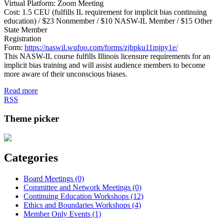
Virtual Platform: Zoom Meeting
Cost: 1.5 CEU (fulfills IL requirement for implicit bias continuing
education) / $23 Nonmember / $10 NASW-IL Member / $15 Other
State Member
Registration
Form:
https://naswil.wufoo.com/forms/zjbpku11mjpy1e/
This NASW-IL course fulfills Illinois licensure requirements for an
implicit bias training and will assist audience members to become
more aware of their unconscious biases.
Read more
RSS
Theme picker
Categories
Board Meetings (0)
Committee and Network Meetings (0)
Continuing Education Workshops (12)
Ethics and Boundaries Workshops (4)
Member Only Events (1)