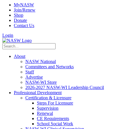
MyNASW
Join/Renew
Shop
Donate
Contact Us
Login
About
NASW National
Committees and Networks
Staff
Advertise
NASW-WI Store
2026-2027 NASW-WI Leadership Council
Professional Development
Certification & Licensure
Steps For Licensure
Supervision
Renewal
CE Requirements
School Social Work
NASW-WI Clinical Supervision