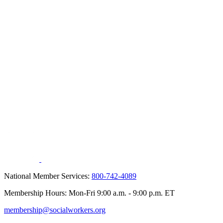
National Member Services:
800-742-4089
Membership Hours: Mon-Fri 9:00 a.m. - 9:00 p.m. ET
membership@socialworkers.org