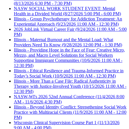
(8/13/2026 6:30 PM - 7:30 PM)
NASW SOCIAL WORK STUDENT EVENT: Mental
Health in a Divided World
(8/27/2026 5:00 PM - 6:00 PM)
Illinois - Group Psychotherapy for Addiction Treatment: An
Experiential Approach
(9/23/2026 11:00 AM - 12:30 PM)
2026 JobLink Virtual Career Fair
(9/24/2026 11:00 AM - 5:00
PM)
Illinois - Maternal Burnout and the Mental Load: What
Providers Need To Know
(9/28/2026 12:00 PM - 1:30 PM)
Illinois - Providing Hope in the Face of Fear: Creative Micro,
Mezzo, and Macro Level Solutions for Social Workers
Supporting Immigrant Communities
(10/6/2026 11:00 AM -
12:30 PM)
Illinois - Ethical Resilience and Trauma-Informed Practice in
Today’s Social Work
(10/9/2026 11:00 AM - 12:30 PM)
Illinois - More Than a Case File: Radical Authenticity in
Therapy with Justice-Involved Youth
(10/15/2026 11:00 AM -
12:30 PM)
NASW-WI's 2026 52nd Annual Conference
(11/4/2026 8:00
AM - 11/6/2026 4:30 PM)
Illinois - Beyond Identity Conflict: Strengthening Social Work
Practice with Multiracial Clients
(11/9/2026 11:00 AM - 12:00
PM)
Wisconsin Clinical Supervision Course Part 1
(11/13/2026
9:00 AM - 4:00 PM)