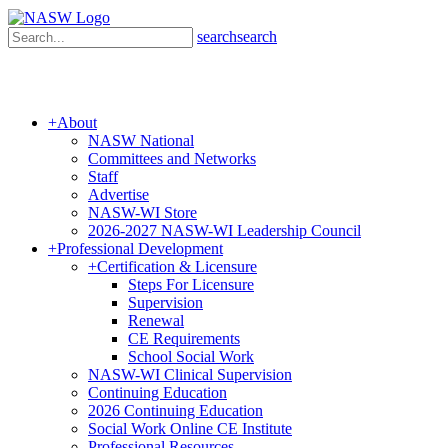
search
search
+
About
NASW National
Committees and Networks
Staff
Advertise
NASW-WI Store
2026-2027 NASW-WI Leadership Council
+
Professional Development
+
Certification & Licensure
Steps For Licensure
Supervision
Renewal
CE Requirements
School Social Work
NASW-WI Clinical Supervision
Continuing Education
2026 Continuing Education
Social Work Online CE Institute
Professional Resources