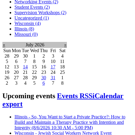
Networking Events (2)
Student Events (2)
Supervision Workshops (2)
Uncategorized (1)
Wisconsin (4)
Illinois (8)
Missouri (0)
«
July 2026
»
Sun
Mon
Tue
Wed
Thu
Fri
Sat
28
29
30
1
2
3
4
5
6
7
8
9
10
11
12
13
14
15
16
17
18
19
20
21
22
23
24
25
26
27
28
29
30
31
1
2
3
4
5
6
7
8
Upcoming events
Events RSS
iCalendar
export
Illinois - So, You Want to Start a Private Practice?: How to
Build and Maintain a Therapy Practice with Intention and
Integrity
(8/6/2026 10:30 AM - 5:00 PM)
Wisconsin - Jewish Social Workers Network Event