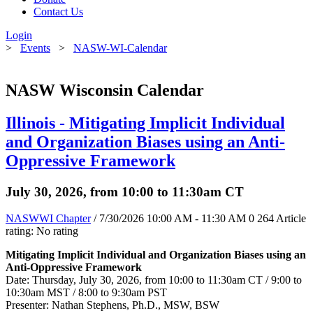
Contact Us
Login
>
Events
>
NASW-WI-Calendar
NASW Wisconsin Calendar
Illinois - Mitigating Implicit Individual
and Organization Biases using an Anti-
Oppressive Framework
July 30, 2026, from 10:00 to 11:30am CT
NASWWI Chapter
/ 7/30/2026 10:00 AM - 11:30 AM
0
264
Article
rating: No rating
Mitigating Implicit Individual and Organization Biases using an
Anti-Oppressive Framework
Date: Thursday, July 30, 2026, from 10:00 to 11:30am CT / 9:00 to
10:30am MST / 8:00 to 9:30am PST
Presenter: Nathan Stephens, Ph.D., MSW, BSW