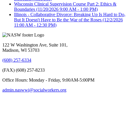
Wisconsin Clinical Supervision Course Part 2: Ethics &
Boundaries
(11/20/2026 9:00 AM - 1:00 PM)
Illinois - Collaborative Divorce: Breaking Up Is Hard to Do,
But It Doesn't Have to Be the War of the Roses
(12/2/2026
11:00 AM - 12:30 PM)
122 W Washington Ave, Suite 101,
Madison, WI 53703
(608) 257-6334
(FAX) (608) 257-8233
Office Hours: Monday - Friday, 9:00AM-5:00PM
admin.naswwi@socialworkers.org