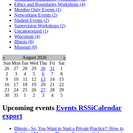
Ethics and Boundaries Workshops (4)
Member Only Events (1)
Networking Events (2)
Student Events (2)
Supervision Workshops (2)
Uncategorized (1)
Wisconsin (4)
Illinois (8)
Missouri (0)
«
August 2026
»
Sun
Mon
Tue
Wed
Thu
Fri
Sat
26
27
28
29
30
31
1
2
3
4
5
6
7
8
9
10
11
12
13
14
15
16
17
18
19
20
21
22
23
24
25
26
27
28
29
30
31
1
2
3
4
5
Upcoming events
Events RSS
iCalendar
export
Illinois - So, You Want to Start a Private Practice?: How to