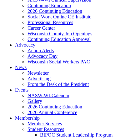
Continuing Education
2026 Continuing Education
Social Work Online CE Institute
Professional Resources
Career Center
Wisconsin County Job Openings
Continuing Education Approval
Advocacy
Action Alerts
Advocacy Day
Wisconsin Social Workers PAC
News
Newsletter
Advertising
From the Desk of the President
Events
NASW-WI-Calendar
Gallery
2026 Continuing Education
2026 Annual Conference
Membership
Member Services
Student Resources
BIPOC Student Leadership Program