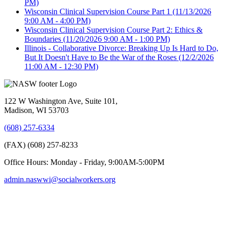
PM)
Wisconsin Clinical Supervision Course Part 1
(11/13/2026
9:00 AM - 4:00 PM)
Wisconsin Clinical Supervision Course Part 2: Ethics &
Boundaries
(11/20/2026 9:00 AM - 1:00 PM)
Illinois - Collaborative Divorce: Breaking Up Is Hard to Do,
But It Doesn't Have to Be the War of the Roses
(12/2/2026
11:00 AM - 12:30 PM)
122 W Washington Ave, Suite 101,
Madison, WI 53703
(608) 257-6334
(FAX) (608) 257-8233
Office Hours: Monday - Friday, 9:00AM-5:00PM
admin.naswwi@socialworkers.org