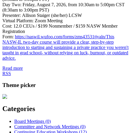
Day Two: Friday, August 7, 2026, from 10:30am to 5:00pm CST
(8:30am to 3:00pm PST)
Presenter: Allison Staiger (she/her) LCSW
Virtual Platform: Zoom Meeting
Cost: 12.0 CEUs / $199 Nonmember / $159 NASW Member
Registration
Form:
https://naswil.wufoo.com/forms/zms43531tjvaln/This
NASW-IL two-day course will provide a clear, step-by-step
introduction to starting and sustaining a private practice you weren't
taught in grad school- without relying on luck, burnout, or outdated
advice.
Read more
RSS
Theme picker
Categories
Board Meetings (0)
Committee and Network Meetings (0)
Continuing Education Workshops (12)