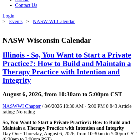
Contact Us
Login
>
Events
>
NASW-WI-Calendar
NASW Wisconsin Calendar
Illinois - So, You Want to Start a Private
Practice?: How to Build and Maintain a
Therapy Practice with Intention and
Integrity
August 6, 2026, from 10:30am to 5:00pm CST
NASWWI Chapter
/ 8/6/2026 10:30 AM - 5:00 PM
0
843
Article
rating: No rating
So, You Want to Start a Private Practice?: How to Build and
Maintain a Therapy Practice with Intention and Integrity
Day One: Thursday, August 6, 2026, from 10:30am to 5:00pm CST
(8:30am to 3:00pm PST)