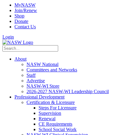
MyNASW
Join/Renew
Shop
Donate
Contact Us
Login
About
NASW National
Committees and Networks
Staff
Advertise
NASW-WI Store
2026-2027 NASW-WI Leadership Council
Professional Development
Certification & Licensure
Steps For Licensure
Supervision
Renewal
CE Requirements
School Social Work
NASW-WI Clinical Supervision