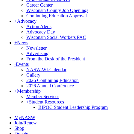
Career Center
Wisconsin County Job Openings
Continuing Education Approval
+
Advocacy
Action Alerts
Advocacy Day
Wisconsin Social Workers PAC
+
News
Newsletter
Advertising
From the Desk of the President
-
Events
NASW-WI-Calendar
Gallery
2026 Continuing Education
2026 Annual Conference
+
Membership
Member Services
+
Student Resources
BIPOC Student Leadership Program
MyNASW
Join/Renew
Shop
Donate