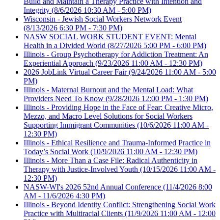
Build and Maintain a Therapy Practice with Intention and
Integrity
(8/6/2026 10:30 AM - 5:00 PM)
Wisconsin - Jewish Social Workers Network Event
(8/13/2026 6:30 PM - 7:30 PM)
NASW SOCIAL WORK STUDENT EVENT: Mental
Health in a Divided World
(8/27/2026 5:00 PM - 6:00 PM)
Illinois - Group Psychotherapy for Addiction Treatment: An
Experiential Approach
(9/23/2026 11:00 AM - 12:30 PM)
2026 JobLink Virtual Career Fair
(9/24/2026 11:00 AM - 5:00
PM)
Illinois - Maternal Burnout and the Mental Load: What
Providers Need To Know
(9/28/2026 12:00 PM - 1:30 PM)
Illinois - Providing Hope in the Face of Fear: Creative Micro,
Mezzo, and Macro Level Solutions for Social Workers
Supporting Immigrant Communities
(10/6/2026 11:00 AM -
12:30 PM)
Illinois - Ethical Resilience and Trauma-Informed Practice in
Today’s Social Work
(10/9/2026 11:00 AM - 12:30 PM)
Illinois - More Than a Case File: Radical Authenticity in
Therapy with Justice-Involved Youth
(10/15/2026 11:00 AM -
12:30 PM)
NASW-WI's 2026 52nd Annual Conference
(11/4/2026 8:00
AM - 11/6/2026 4:30 PM)
Illinois - Beyond Identity Conflict: Strengthening Social Work
Practice with Multiracial Clients
(11/9/2026 11:00 AM - 12:00