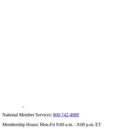
National Member Services:
800-742-4089
Membership Hours: Mon-Fri 9:00 a.m. - 9:00 p.m. ET