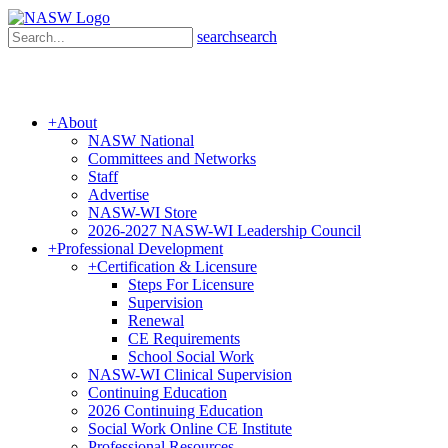
search
search
+
About
NASW National
Committees and Networks
Staff
Advertise
NASW-WI Store
2026-2027 NASW-WI Leadership Council
+
Professional Development
+
Certification & Licensure
Steps For Licensure
Supervision
Renewal
CE Requirements
School Social Work
NASW-WI Clinical Supervision
Continuing Education
2026 Continuing Education
Social Work Online CE Institute
Professional Resources