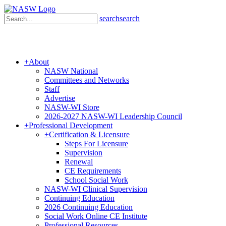
search
search
+
About
NASW National
Committees and Networks
Staff
Advertise
NASW-WI Store
2026-2027 NASW-WI Leadership Council
+
Professional Development
+
Certification & Licensure
Steps For Licensure
Supervision
Renewal
CE Requirements
School Social Work
NASW-WI Clinical Supervision
Continuing Education
2026 Continuing Education
Social Work Online CE Institute
Professional Resources