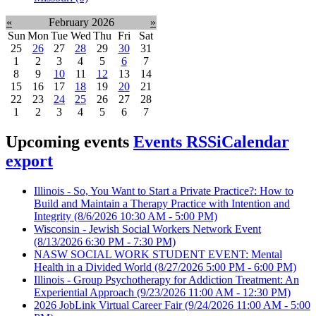
«
February 2026
»
Sun
Mon
Tue
Wed
Thu
Fri
Sat
25
26
27
28
29
30
31
1
2
3
4
5
6
7
8
9
10
11
12
13
14
15
16
17
18
19
20
21
22
23
24
25
26
27
28
1
2
3
4
5
6
7
Upcoming events
Events RSS
iCalendar
export
Illinois - So, You Want to Start a Private Practice?: How to
Build and Maintain a Therapy Practice with Intention and
Integrity
(8/6/2026 10:30 AM - 5:00 PM)
Wisconsin - Jewish Social Workers Network Event
(8/13/2026 6:30 PM - 7:30 PM)
NASW SOCIAL WORK STUDENT EVENT: Mental
Health in a Divided World
(8/27/2026 5:00 PM - 6:00 PM)
Illinois - Group Psychotherapy for Addiction Treatment: An
Experiential Approach
(9/23/2026 11:00 AM - 12:30 PM)
2026 JobLink Virtual Career Fair
(9/24/2026 11:00 AM - 5:00