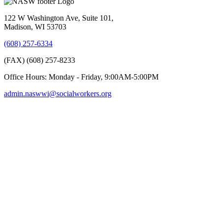
122 W Washington Ave, Suite 101,
Madison, WI 53703
(608) 257-6334
(FAX) (608) 257-8233
Office Hours: Monday - Friday, 9:00AM-5:00PM
admin.naswwi@socialworkers.org