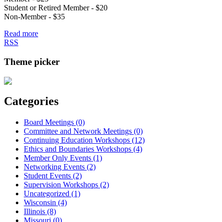
Student or Retired Member - $20
Non-Member - $35
Read more
RSS
Theme picker
Categories
Board Meetings (0)
Committee and Network Meetings (0)
Continuing Education Workshops (12)
Ethics and Boundaries Workshops (4)
Member Only Events (1)
Networking Events (2)
Student Events (2)
Supervision Workshops (2)
Uncategorized (1)
Wisconsin (4)
Illinois (8)
Missouri (0)