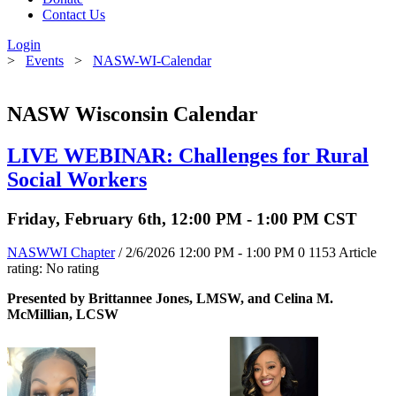
Contact Us
Login
>
Events
>
NASW-WI-Calendar
NASW Wisconsin Calendar
LIVE WEBINAR: Challenges for Rural
Social Workers
Friday, February 6th, 12:00 PM - 1:00 PM CST
NASWWI Chapter
/ 2/6/2026 12:00 PM - 1:00 PM
0
1153
Article
rating: No rating
Presented by Brittannee Jones, LMSW, and Celina M.
McMillian, LCSW