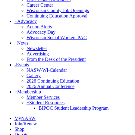
Career Center
Wisconsin County Job Openings
Continuing Education Approval
+
Advocacy
Action Alerts
Advocacy Day
Wisconsin Social Workers PAC
+
News
Newsletter
Advertising
From the Desk of the President
-
Events
NASW-WI-Calendar
Gallery
2026 Continuing Education
2026 Annual Conference
+
Membership
Member Services
+
Student Resources
BIPOC Student Leadership Program
MyNASW
Join/Renew
Shop
Donate