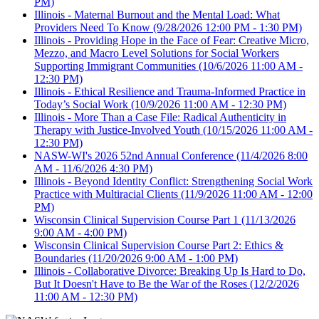
PM)
Illinois - Maternal Burnout and the Mental Load: What
Providers Need To Know
(9/28/2026 12:00 PM - 1:30 PM)
Illinois - Providing Hope in the Face of Fear: Creative Micro,
Mezzo, and Macro Level Solutions for Social Workers
Supporting Immigrant Communities
(10/6/2026 11:00 AM -
12:30 PM)
Illinois - Ethical Resilience and Trauma-Informed Practice in
Today’s Social Work
(10/9/2026 11:00 AM - 12:30 PM)
Illinois - More Than a Case File: Radical Authenticity in
Therapy with Justice-Involved Youth
(10/15/2026 11:00 AM -
12:30 PM)
NASW-WI's 2026 52nd Annual Conference
(11/4/2026 8:00
AM - 11/6/2026 4:30 PM)
Illinois - Beyond Identity Conflict: Strengthening Social Work
Practice with Multiracial Clients
(11/9/2026 11:00 AM - 12:00
PM)
Wisconsin Clinical Supervision Course Part 1
(11/13/2026
9:00 AM - 4:00 PM)
Wisconsin Clinical Supervision Course Part 2: Ethics &
Boundaries
(11/20/2026 9:00 AM - 1:00 PM)
Illinois - Collaborative Divorce: Breaking Up Is Hard to Do,
But It Doesn't Have to Be the War of the Roses
(12/2/2026
11:00 AM - 12:30 PM)