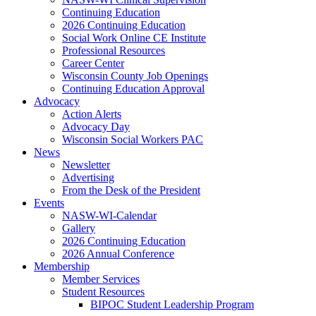
Continuing Education
2026 Continuing Education
Social Work Online CE Institute
Professional Resources
Career Center
Wisconsin County Job Openings
Continuing Education Approval
Advocacy
Action Alerts
Advocacy Day
Wisconsin Social Workers PAC
News
Newsletter
Advertising
From the Desk of the President
Events
NASW-WI-Calendar
Gallery
2026 Continuing Education
2026 Annual Conference
Membership
Member Services
Student Resources
BIPOC Student Leadership Program