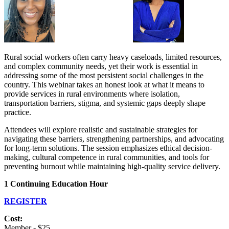
Rural social workers often carry heavy caseloads, limited resources,
and complex community needs, yet their work is essential in
addressing some of the most persistent social challenges in the
country. This webinar takes an honest look at what it means to
provide services in rural environments where isolation,
transportation barriers, stigma, and systemic gaps deeply shape
practice.
Attendees will explore realistic and sustainable strategies for
navigating these barriers, strengthening partnerships, and advocating
for long-term solutions. The session emphasizes ethical decision-
making, cultural competence in rural communities, and tools for
preventing burnout while maintaining high-quality service delivery.
1 Continuing Education Hour
REGISTER
Cost:
Member - $25