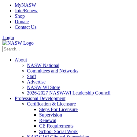
MyNASW
Join/Renew
Shop
Donate
Contact Us
Login
About
NASW National
Committees and Networks
Staff
Advertise
NASW-WI Store
2026-2027 NASW-WI Leadership Council
Professional Development
Certification & Licensure
Steps For Licensure
Supervision
Renewal
CE Requirements
School Social Work
NASW-WI Clinical Supervision