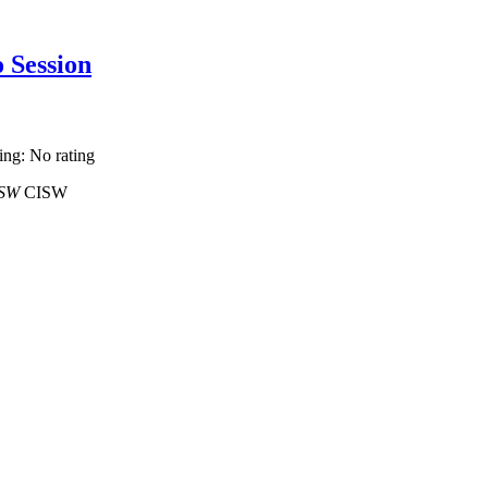
o Session
ting: No rating
 MSW
CISW