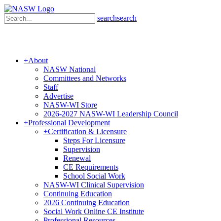
search
search
+
About
NASW National
Committees and Networks
Staff
Advertise
NASW-WI Store
2026-2027 NASW-WI Leadership Council
+
Professional Development
+
Certification & Licensure
Steps For Licensure
Supervision
Renewal
CE Requirements
School Social Work
NASW-WI Clinical Supervision
Continuing Education
2026 Continuing Education
Social Work Online CE Institute
Professional Resources