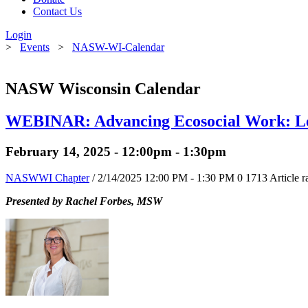
Contact Us
Login
>
Events
>
NASW-WI-Calendar
NASW Wisconsin Calendar
WEBINAR: Advancing Ecosocial Work: Le
February 14, 2025 - 12:00pm - 1:30pm
NASWWI Chapter
/ 2/14/2025 12:00 PM - 1:30 PM
0
1713
Article r
Presented by Rachel Forbes, MSW