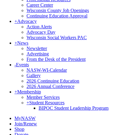
Career Center
Wisconsin County Job Openings
Continuing Education Approval
+
Advocacy
Action Alerts
Advocacy Day
Wisconsin Social Workers PAC
+
News
Newsletter
Advertising
From the Desk of the President
-
Events
NASW-WI-Calendar
Gallery
2026 Continuing Education
2026 Annual Conference
+
Membership
Member Services
+
Student Resources
BIPOC Student Leadership Program
MyNASW
Join/Renew
Shop
Donate