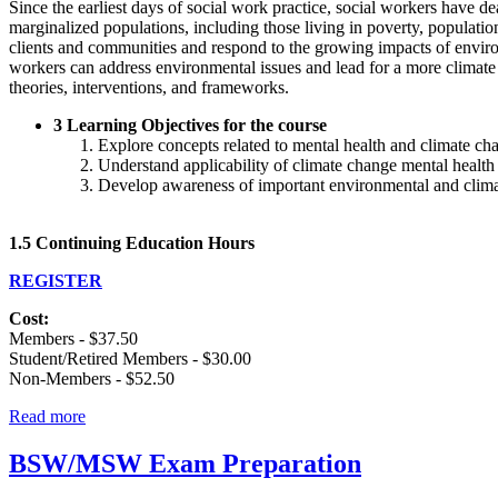
Since the earliest days of social work practice, social workers have d
marginalized populations, including those living in poverty, population
clients and communities and respond to the growing impacts of environ
workers can address environmental issues and lead for a more climate 
theories, interventions, and frameworks.
3 Learning Objectives for the course
Explore concepts related to mental health and climate ch
Understand applicability of climate change mental health 
Develop awareness of important environmental and climate 
1.5 Continuing Education Hours
REGISTER
Cost:
Members - $37.50
Student/Retired Members - $30.00
Non-Members - $52.50
Read more
BSW/MSW Exam Preparation