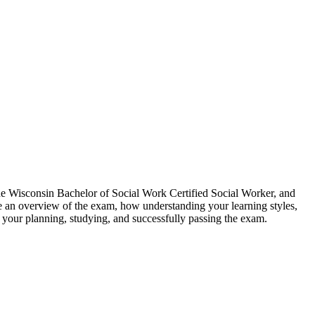
he Wisconsin Bachelor of Social Work Certified Social Worker, and
e an overview of the exam, how understanding your learning styles,
t your planning, studying, and successfully passing the exam.