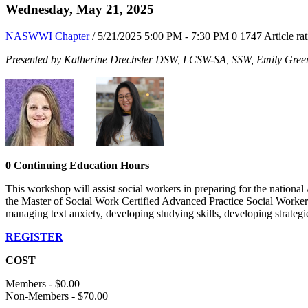
Wednesday, May 21, 2025
NASWWI Chapter
/ 5/21/2025 5:00 PM - 7:30 PM
0
1747
Article ra
Presented by Katherine Drechsler DSW, LCSW-SA, SSW, Emily Gr
0 Continuing Education Hours
This workshop will assist social workers in preparing for the natio
the Master of Social Work Certified Advanced Practice Social Worker 
managing text anxiety, developing studying skills, developing strateg
REGISTER
COST
Members - $0.00
Non-Members - $70.00