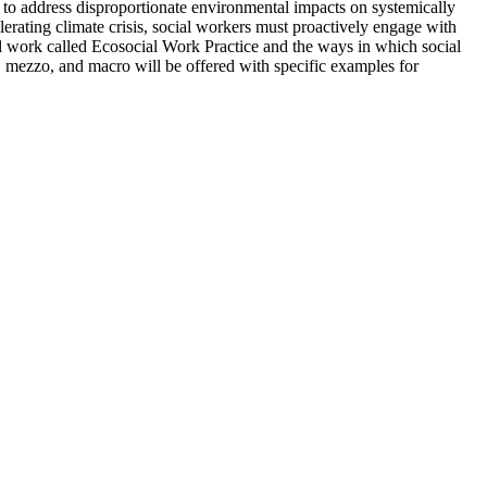
s to address disproportionate environmental impacts on systemically
elerating climate crisis, social workers must proactively engage with
al work called Ecosocial Work Practice and the ways in which social
o, mezzo, and macro will be offered with specific examples for