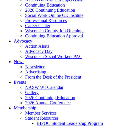
Continuing Education
2026 Continuing Education
Social Work Online CE Institute
Professional Resources
Career Center
Wisconsin County Job Openings
Continuing Education Approval
Advocacy
Action Alerts
Advocacy Day
Wisconsin Social Workers PAC
News
Newsletter
Advertising
From the Desk of the President
Events
NASW-WI-Calendar
Gallery
2026 Continuing Education
2026 Annual Conference
Membership
Member Services
Student Resources
BIPOC Student Leadership Program