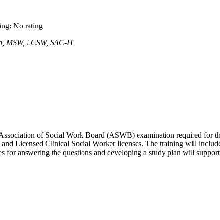
ting: No rating
een, MSW, LCSW, SAC-IT
nal Association of Social Work Board (ASWB) examination required for t
and Licensed Clinical Social Worker licenses. The training will includ
ies for answering the questions and developing a study plan will suppor