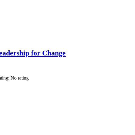
adership for Change
ating: No rating