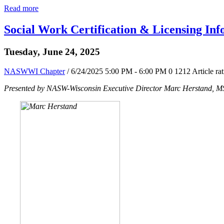
Read more
Social Work Certification & Licensing Inf
Tuesday, June 24, 2025
NASWWI Chapter
/ 6/24/2025 5:00 PM - 6:00 PM
0
1212
Article ra
Presented by NASW-Wisconsin Executive Director Marc Herstand,