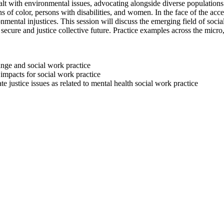
ealt with environmental issues, advocating alongside diverse population
s of color, persons with disabilities, and women. In the face of the acc
mental injustices. This session will discuss the emerging field of soci
secure and justice collective future. Practice examples across the micr
ange and social work practice
impacts for social work practice
justice issues as related to mental health social work practice