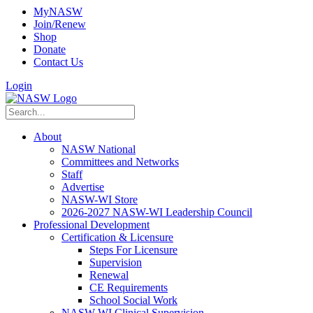
MyNASW
Join/Renew
Shop
Donate
Contact Us
Login
About
NASW National
Committees and Networks
Staff
Advertise
NASW-WI Store
2026-2027 NASW-WI Leadership Council
Professional Development
Certification & Licensure
Steps For Licensure
Supervision
Renewal
CE Requirements
School Social Work
NASW-WI Clinical Supervision