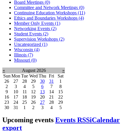
Board Meetings (0)
Committee and Network Meetings (0)
Continuing Education Workshops (11)
Ethics and Boundaries Workshops (4)
Member Only Events (1)
Networking Events (2)
Student Events (2)
Supervision Workshops (2)
Uncategorized (1)
Wisconsin (4)
Illinois (7)
Missouri (0)
«
August 2026
»
Sun
Mon
Tue
Wed
Thu
Fri
Sat
26
27
28
29
30
31
1
2
3
4
5
6
7
8
9
10
11
12
13
14
15
16
17
18
19
20
21
22
23
24
25
26
27
28
29
30
31
1
2
3
4
5
Upcoming events
Events RSS
iCalendar
export