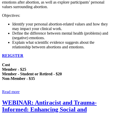
emotions after abortion, as well as explore participants’ personal
values surrounding abortion.
Objectives:
Identify your personal abortion-related values and how they
may impact your clinical work.
Define the difference between mental health (problems) and
(negative) emotions.
Explain what scientific evidence suggests about the
relationship between abortions and emotions.
REIGSTER
Cost
Member - $25
Member - Student or Retired - $20
Non-Member - $35
Read more
WEBINAR: Antiracist and Trauma-
Informed: Enhancing Social and