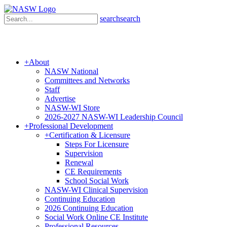
search
search
+
About
NASW National
Committees and Networks
Staff
Advertise
NASW-WI Store
2026-2027 NASW-WI Leadership Council
+
Professional Development
+
Certification & Licensure
Steps For Licensure
Supervision
Renewal
CE Requirements
School Social Work
NASW-WI Clinical Supervision
Continuing Education
2026 Continuing Education
Social Work Online CE Institute
Professional Resources