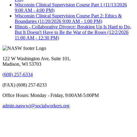
Wisconsin Clinical Supervision Course Part 1
(11/13/2026
9:00 AM - 4:00 PM)
Wisconsin Clinical Supervision Course Part 2: Ethics &
Boundaries
(11/20/2026 9:00 AM - 1:00 PM)
Illinois - Collaborative Divorce: Breaking Up Is Hard to Do,
But It Doesn't Have to Be the War of the Roses
(12/2/2026
11:00 AM - 12:30 PM)
122 W Washington Ave, Suite 101,
Madison, WI 53703
(608) 257-6334
(FAX) (608) 257-8233
Office Hours: Monday - Friday, 9:00AM-5:00PM
admin.naswwi@socialworkers.org