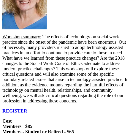
Workshop summary:
The effects of technology on social work
practice since the onset of the pandemic have been enormous. Out
of necessity, many providers rushed to adopt technology-assisted
practices in an effort to continue to provide care to those in need.
What have we learned from these practice changes? Are the 2018
changes to the Social Work Code of Ethics adequate to address
modern practice challenges? This workshop will explore these
critical questions and will also examine some of the specific
boundary-related issues that arise in technology-assisted practice. In
addition, as the evidence mounts regarding the harmful effects of
technology on mental health, relationships, and community
wellbeing, we will ask critical questions regarding the role of our
profession in addressing these concerns.
REGISTER
Cost
Members - $85
Members - Student or Retired - $65