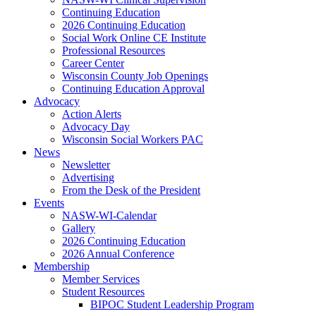
Continuing Education
2026 Continuing Education
Social Work Online CE Institute
Professional Resources
Career Center
Wisconsin County Job Openings
Continuing Education Approval
Advocacy
Action Alerts
Advocacy Day
Wisconsin Social Workers PAC
News
Newsletter
Advertising
From the Desk of the President
Events
NASW-WI-Calendar
Gallery
2026 Continuing Education
2026 Annual Conference
Membership
Member Services
Student Resources
BIPOC Student Leadership Program