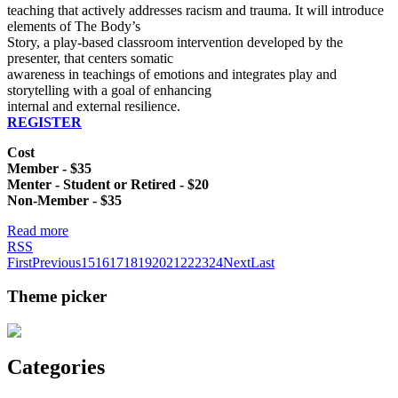
teaching that actively addresses racism and trauma. It will introduce
elements of The Body’s
Story, a play-based classroom intervention developed by the
presenter, that centers somatic
awareness in teachings of emotions and integrates play and
storytelling with a goal of enhancing
internal and external resilience.
REGISTER
Cost
Member - $35
Menter - Student or Retired - $20
Non-Member - $35
Read more
RSS
First
Previous
15
16
17
18
19
20
21
22
23
24
Next
Last
Theme picker
Categories