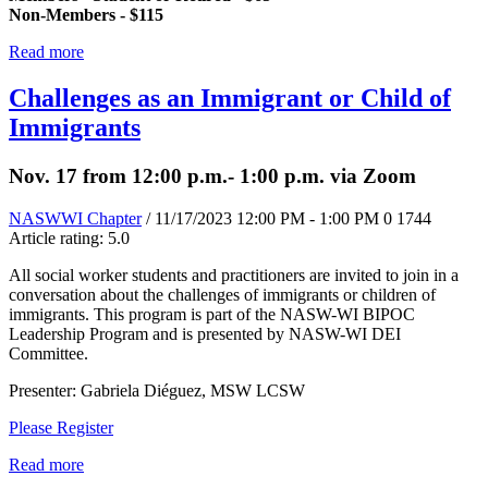
Non-Members - $115
Read more
Challenges as an Immigrant or Child of
Immigrants
Nov. 17 from 12:00 p.m.- 1:00 p.m. via Zoom
NASWWI Chapter
/ 11/17/2023 12:00 PM - 1:00 PM
0
1744
Article rating: 5.0
All social worker students and practitioners are invited to join in a
conversation about the challenges of immigrants or children of
immigrants. This program is part of the NASW-WI BIPOC
Leadership Program and is presented by NASW-WI DEI
Committee.
Presenter: Gabriela Diéguez, MSW LCSW
Please Register
Read more