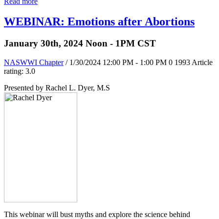
Read more
WEBINAR: Emotions after Abortions
January 30th, 2024 Noon - 1PM CST
NASWWI Chapter
/ 1/30/2024 12:00 PM - 1:00 PM
0
1993
Article
rating: 3.0
Presented by Rachel L. Dyer, M.S
This webinar will bust myths and explore the science behind