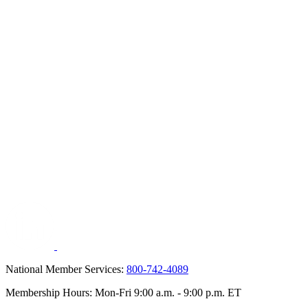
National Member Services:
800-742-4089
Membership Hours: Mon-Fri 9:00 a.m. - 9:00 p.m. ET