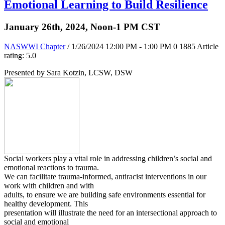
Emotional Learning to Build Resilience
January 26th, 2024, Noon-1 PM CST
NASWWI Chapter
/ 1/26/2024 12:00 PM - 1:00 PM
0
1885
Article
rating: 5.0
Presented by Sara Kotzin, LCSW, DSW
Social workers play a vital role in addressing children’s social and
emotional reactions to trauma.
We can facilitate trauma-informed, antiracist interventions in our
work with children and with
adults, to ensure we are building safe environments essential for
healthy development. This
presentation will illustrate the need for an intersectional approach to
social and emotional