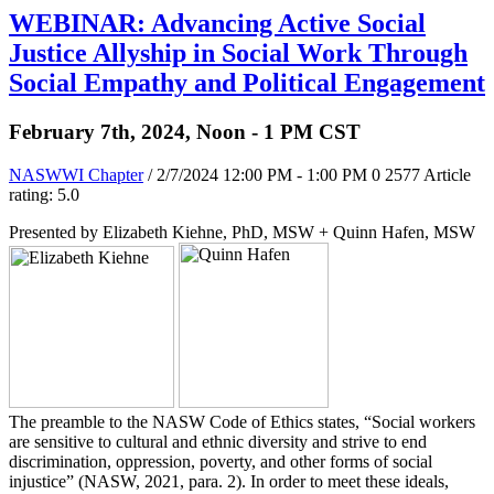
WEBINAR: Advancing Active Social
Justice Allyship in Social Work Through
Social Empathy and Political Engagement
February 7th, 2024, Noon - 1 PM CST
NASWWI Chapter
/ 2/7/2024 12:00 PM - 1:00 PM
0
2577
Article
rating: 5.0
Presented by Elizabeth Kiehne, PhD, MSW + Quinn Hafen, MSW
The preamble to the NASW Code of Ethics states, “Social workers
are sensitive to cultural and ethnic diversity and strive to end
discrimination, oppression, poverty, and other forms of social
injustice” (NASW, 2021, para. 2). In order to meet these ideals,