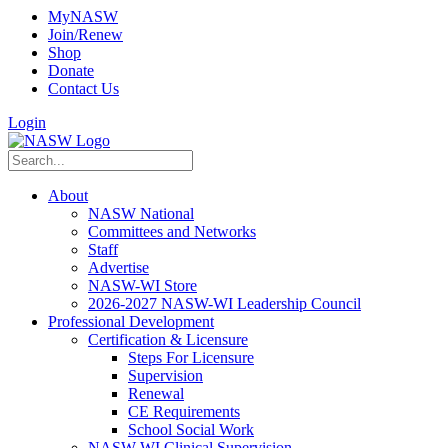
MyNASW
Join/Renew
Shop
Donate
Contact Us
Login
About
NASW National
Committees and Networks
Staff
Advertise
NASW-WI Store
2026-2027 NASW-WI Leadership Council
Professional Development
Certification & Licensure
Steps For Licensure
Supervision
Renewal
CE Requirements
School Social Work
NASW-WI Clinical Supervision