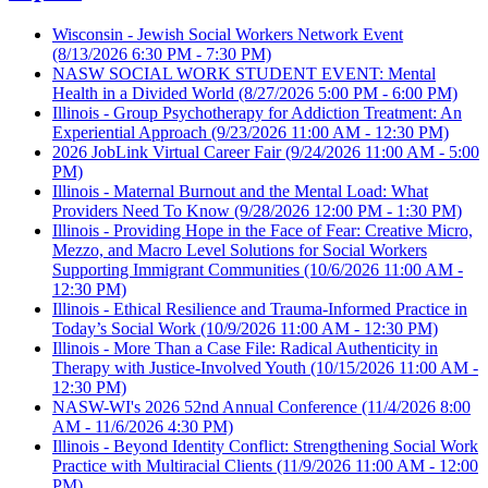
Wisconsin - Jewish Social Workers Network Event
(8/13/2026 6:30 PM - 7:30 PM)
NASW SOCIAL WORK STUDENT EVENT: Mental
Health in a Divided World
(8/27/2026 5:00 PM - 6:00 PM)
Illinois - Group Psychotherapy for Addiction Treatment: An
Experiential Approach
(9/23/2026 11:00 AM - 12:30 PM)
2026 JobLink Virtual Career Fair
(9/24/2026 11:00 AM - 5:00
PM)
Illinois - Maternal Burnout and the Mental Load: What
Providers Need To Know
(9/28/2026 12:00 PM - 1:30 PM)
Illinois - Providing Hope in the Face of Fear: Creative Micro,
Mezzo, and Macro Level Solutions for Social Workers
Supporting Immigrant Communities
(10/6/2026 11:00 AM -
12:30 PM)
Illinois - Ethical Resilience and Trauma-Informed Practice in
Today’s Social Work
(10/9/2026 11:00 AM - 12:30 PM)
Illinois - More Than a Case File: Radical Authenticity in
Therapy with Justice-Involved Youth
(10/15/2026 11:00 AM -
12:30 PM)
NASW-WI's 2026 52nd Annual Conference
(11/4/2026 8:00
AM - 11/6/2026 4:30 PM)
Illinois - Beyond Identity Conflict: Strengthening Social Work
Practice with Multiracial Clients
(11/9/2026 11:00 AM - 12:00
PM)