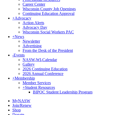
Career Center
Wisconsin County Job Openings
Continuing Education Approval
+
Advocacy
Action Alerts
Advocacy Day
Wisconsin Social Workers PAC
+
News
Newsletter
Advertising
From the Desk of the President
-
Events
NASW-WI-Calendar
Gallery
2026 Continuing Education
2026 Annual Conference
+
Membership
Member Services
+
Student Resources
BIPOC Student Leadership Program
MyNASW
Join/Renew
Shop
Donate