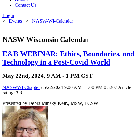
Contact Us
Login
>
Events
>
NASW-WI-Calendar
NASW Wisconsin Calendar
E&B WEBINAR: Ethics, Boundaries, and
Technology in a Post-Covid World
May 22nd, 2024, 9 AM - 1 PM CST
NASWWI Chapter
/ 5/22/2024 9:00 AM - 1:00 PM
0
3207
Article
rating: 3.8
Presented by Debra Minsky-Kelly, MSW, LCSW