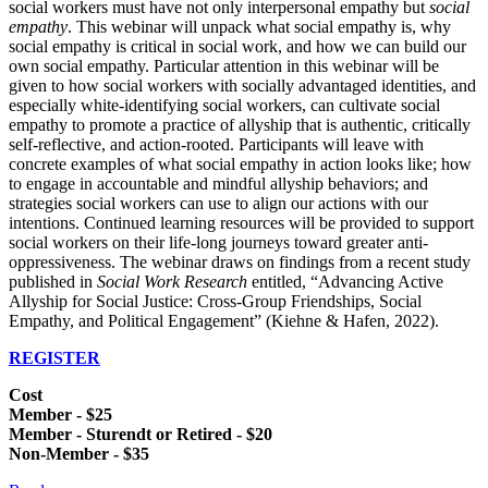
social workers must have not only interpersonal empathy but
social
empathy
. This webinar will unpack what social empathy is, why
social empathy is critical in social work, and how we can build our
own social empathy. Particular attention in this webinar will be
given to how social workers with socially advantaged identities, and
especially white-identifying social workers, can cultivate social
empathy to promote a practice of allyship that is authentic, critically
self-reflective, and action-rooted. Participants will leave with
concrete examples of what social empathy in action looks like; how
to engage in accountable and mindful allyship behaviors; and
strategies social workers can use to align our actions with our
intentions. Continued learning resources will be provided to support
social workers on their life-long journeys toward greater anti-
oppressiveness. The webinar draws on findings from a recent study
published in
Social Work Research
entitled, “Advancing Active
Allyship for Social Justice: Cross-Group Friendships, Social
Empathy, and Political Engagement” (Kiehne & Hafen, 2022).
REGISTER
Cost
Member - $25
Member - Sturendt or Retired - $20
Non-Member - $35