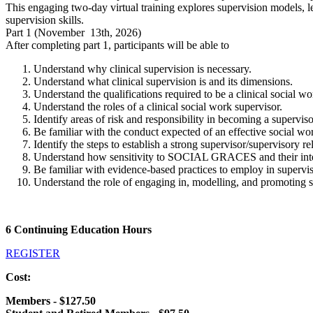
This engaging two-day virtual training explores supervision models, leg
supervision skills.
Part 1 (November 13th, 2026)
After completing part 1, participants will be able to
Understand why clinical supervision is necessary.
Understand what clinical supervision is and its dimensions.
Understand the qualifications required to be a clinical social w
Understand the roles of a clinical social work supervisor.
Identify areas of risk and responsibility in becoming a supervis
Be familiar with the conduct expected of an effective social wo
Identify the steps to establish a strong supervisor/supervisory re
Understand how sensitivity to SOCIAL GRACES and their inters
Be familiar with evidence-based practices to employ in supervisi
Understand the role of engaging in, modelling, and promoting se
6 Continuing Education Hours
REGISTER
Cost:
Members - $127.50