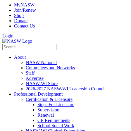
MyNASW
Join/Renew
Shop
Donate
Contact Us
Login
About
NASW National
Committees and Networks
Staff
Advertise
NASW-WI Store
2026-2027 NASW-WI Leadership Council
Professional Development
Certification & Licensure
Steps For Licensure
Supervision
Renewal
CE Requirements
School Social Work
NASW-WI Clinical Supervision