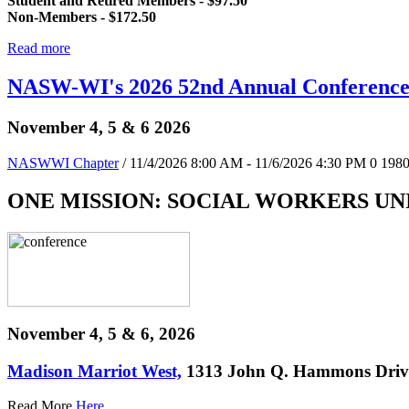
Student and Retired Members - $97.50
Non-Members - $172.50
Read more
NASW-WI's 2026 52nd Annual Conferenc
November 4, 5 & 6 2026
NASWWI Chapter
/ 11/4/2026 8:00 AM - 11/6/2026 4:30 PM
0
198
ONE MISSION: SOCIAL WORKERS UN
November 4, 5 & 6, 2026
Madison Marriot West,
1313 John Q. Hammons Drive
Read More
Here