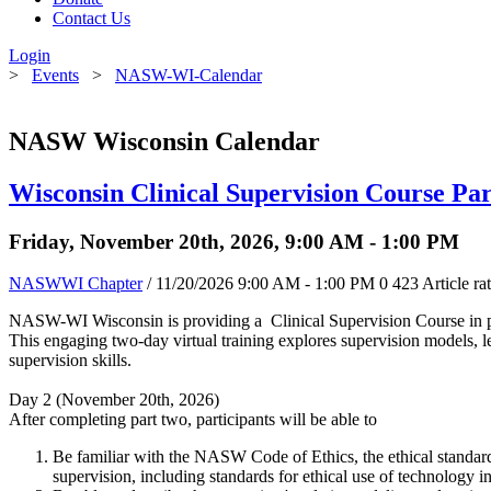
Contact Us
Login
>
Events
>
NASW-WI-Calendar
NASW Wisconsin Calendar
Wisconsin Clinical Supervision Course Par
Friday, November 20th, 2026, 9:00 AM - 1:00 PM
NASWWI Chapter
/ 11/20/2026 9:00 AM - 1:00 PM
0
423
Article ra
NASW-WI Wisconsin is providing a Clinical Supervision Course in pa
This engaging two-day virtual training explores supervision models, leg
supervision skills.
Day 2 (November 20th, 2026)
After completing part two, participants will be able to
Be familiar with the NASW Code of Ethics, the ethical standards
supervision, including standards for ethical use of technology in