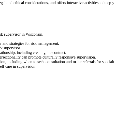
al and ethical considerations, and offers interactive activities to keep y
ork supervisor in Wisconsin.
or and strategies for risk management.
rk supervisor.
lationship, including creating the contract.
ectionality can promote culturally responsive supervision.
on, including when to seek consultation and make referrals for specialt
lf-care in supervision.