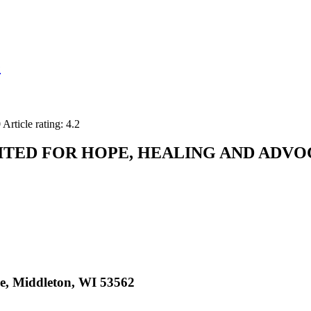
e
0
Article rating: 4.2
ITED FOR HOPE, HEALING AND ADV
, Middleton, WI 53562