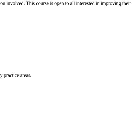
ou involved. This course is open to all interested in improving their
y practice areas.