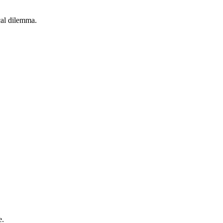
cal dilemma.
e.