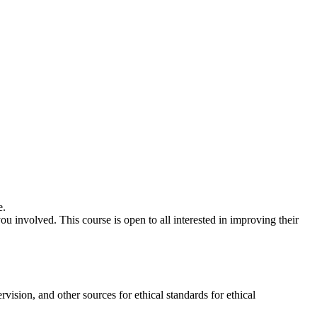
e.
ou involved. This course is open to all interested in improving their
ision, and other sources for ethical standards for ethical