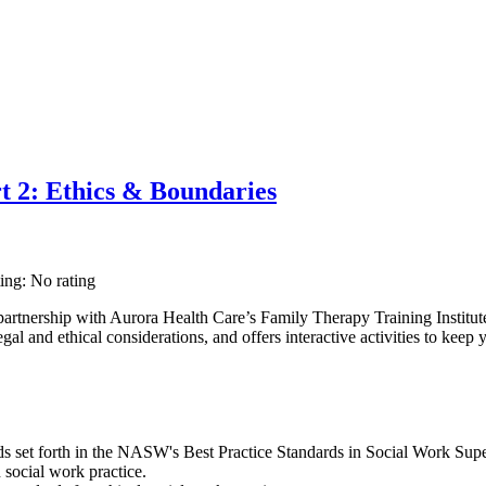
t 2: Ethics & Boundaries
ting: No rating
rtnership with Aurora Health Care’s Family Therapy Training Institut
al and ethical considerations, and offers interactive activities to keep y
 set forth in the NASW's Best Practice Standards in Social Work Superv
 social work practice.