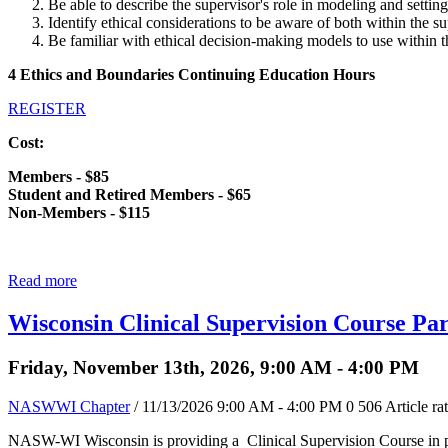
Be able to describe the supervisor's role in modeling and setting
Identify ethical considerations to be aware of both within the su
Be familiar with ethical decision-making models to use within t
4 Ethics and Boundaries Continuing Education Hours
REGISTER
Cost:
Members - $85
Student and Retired Members - $65
Non-Members - $115
Read more
Wisconsin Clinical Supervision Course Par
Friday, November 13th, 2026, 9:00 AM - 4:00 PM
NASWWI Chapter
/ 11/13/2026 9:00 AM - 4:00 PM
0
506
Article ra
NASW-WI Wisconsin is providing a Clinical Supervision Course in pa