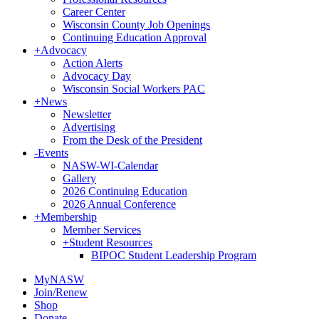
Career Center
Wisconsin County Job Openings
Continuing Education Approval
+
Advocacy
Action Alerts
Advocacy Day
Wisconsin Social Workers PAC
+
News
Newsletter
Advertising
From the Desk of the President
-
Events
NASW-WI-Calendar
Gallery
2026 Continuing Education
2026 Annual Conference
+
Membership
Member Services
+
Student Resources
BIPOC Student Leadership Program
MyNASW
Join/Renew
Shop
Donate