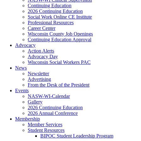
Continuing Education
2026 Continuing Education
Social Work Online CE Institute
Professional Resources
Career Center
Wisconsin County Job Openings
Continuing Education Approval
Advocacy
Action Alerts
Advocacy Day
Wisconsin Social Workers PAC
News
Newsletter
Advertising
From the Desk of the President
Events
NASW-WI-Calendar
Gallery
2026 Continuing Education
2026 Annual Conference
Membership
Member Services
Student Resources
BIPOC Student Leadership Program