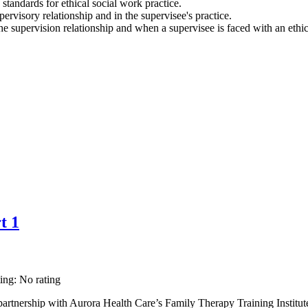
 standards for ethical social work practice.
pervisory relationship and in the supervisee's practice.
he supervision relationship and when a supervisee is faced with an ethi
t 1
ting: No rating
rtnership with Aurora Health Care’s Family Therapy Training Institut