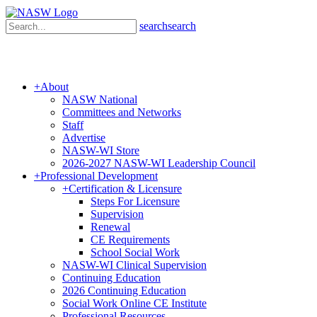
search
search
+
About
NASW National
Committees and Networks
Staff
Advertise
NASW-WI Store
2026-2027 NASW-WI Leadership Council
+
Professional Development
+
Certification & Licensure
Steps For Licensure
Supervision
Renewal
CE Requirements
School Social Work
NASW-WI Clinical Supervision
Continuing Education
2026 Continuing Education
Social Work Online CE Institute
Professional Resources