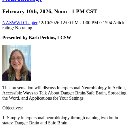
February 10th, 2026, Noon - 1 PM CST
NASWWI Chapter
/ 2/10/2026 12:00 PM - 1:00 PM
0
1594
Article
rating: No rating
Presented by Barb Perkins, LCSW
This presentation will discuss Interpersonal Neurobiology in Action,
Accessible Ways to Talk About Danger Brain/Safe Brain, Spreading
the Word, and Applications for Your Settings.
Objectives:
1. Simply interpersonal neurobiology through naming two brain
states: Danger Brain and Safe Brain.