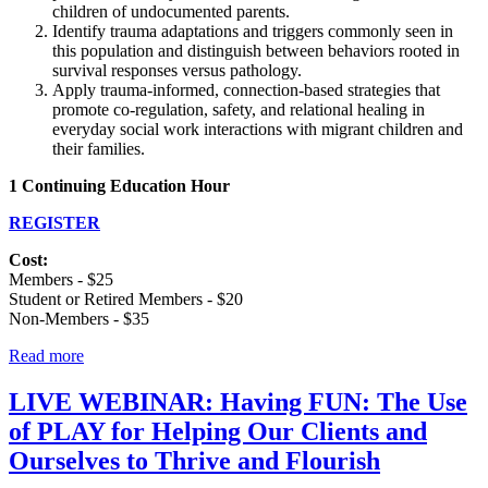
children of undocumented parents.
Identify trauma adaptations and triggers commonly seen in
this population and distinguish between behaviors rooted in
survival responses versus pathology.
Apply trauma-informed, connection-based strategies that
promote co-regulation, safety, and relational healing in
everyday social work interactions with migrant children and
their families.
1 Continuing Education Hour
REGISTER
Cost:
Members - $25
Student or Retired Members - $20
Non-Members - $35
Read more
LIVE WEBINAR: Having FUN: The Use
of PLAY for Helping Our Clients and
Ourselves to Thrive and Flourish