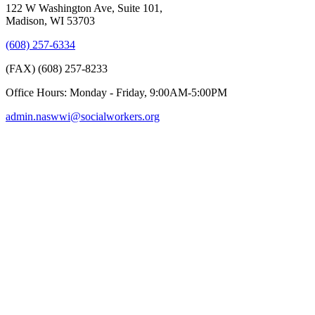
122 W Washington Ave, Suite 101,
Madison, WI 53703
(608) 257-6334
(FAX) (608) 257-8233
Office Hours: Monday - Friday, 9:00AM-5:00PM
admin.naswwi@socialworkers.org