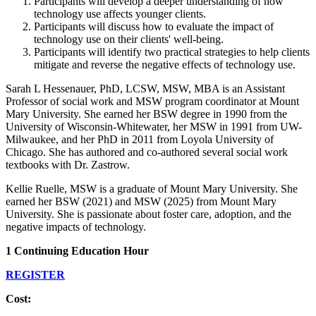
Participants will develop a deeper understanding of how
technology use affects younger clients.
Participants will discuss how to evaluate the impact of
technology use on their clients' well-being.
Participants will identify two practical strategies to help clients
mitigate and reverse the negative effects of technology use.
Sarah L Hessenauer, PhD, LCSW, MSW, MBA is an Assistant
Professor of social work and MSW program coordinator at Mount
Mary University. She earned her BSW degree in 1990 from the
University of Wisconsin-Whitewater, her MSW in 1991 from UW-
Milwaukee, and her PhD in 2011 from Loyola University of
Chicago. She has authored and co-authored several social work
textbooks with Dr. Zastrow.
Kellie Ruelle, MSW is a graduate of Mount Mary University. She
earned her BSW (2021) and MSW (2025) from Mount Mary
University. She is passionate about foster care, adoption, and the
negative impacts of technology.
1 Continuing Education Hour
REGISTER
Cost: