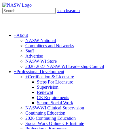
search
search
+
About
NASW National
Committees and Networks
Staff
Advertise
NASW-WI Store
2026-2027 NASW-WI Leadership Council
+
Professional Development
+
Certification & Licensure
Steps For Licensure
Supervision
Renewal
CE Requirements
School Social Work
NASW-WI Clinical Supervision
Continuing Education
2026 Continuing Education
Social Work Online CE Institute
Professional Resources