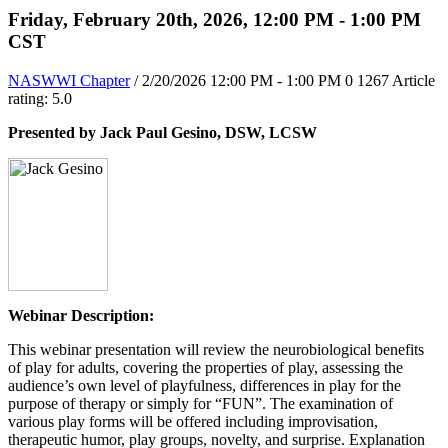
Friday, February 20th, 2026, 12:00 PM - 1:00 PM
CST
NASWWI Chapter
/ 2/20/2026 12:00 PM - 1:00 PM
0
1267
Article
rating: 5.0
Presented by Jack Paul Gesino, DSW, LCSW
Webinar Description:
This webinar presentation will review the neurobiological benefits
of play for adults, covering the properties of play, assessing the
audience’s own level of playfulness, differences in play for the
purpose of therapy or simply for “FUN”. The examination of
various play forms will be offered including improvisation,
therapeutic humor, play groups, novelty, and surprise. Explanation