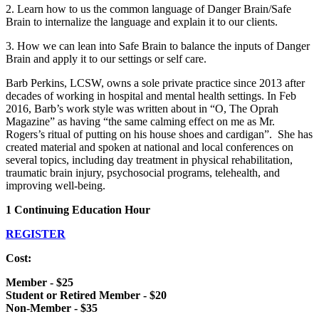
2. Learn how to us the common language of Danger Brain/Safe
Brain to internalize the language and explain it to our clients.
3. How we can lean into Safe Brain to balance the inputs of Danger
Brain and apply it to our settings or self care.
Barb Perkins, LCSW, owns a sole private practice since 2013 after
decades of working in hospital and mental health settings. In Feb
2016, Barb’s work style was written about in “O, The Oprah
Magazine” as having “the same calming effect on me as Mr.
Rogers’s ritual of putting on his house shoes and cardigan”. She has
created material and spoken at national and local conferences on
several topics, including day treatment in physical rehabilitation,
traumatic brain injury, psychosocial programs, telehealth, and
improving well-being.
1 Continuing Education Hour
REGISTER
Cost:
Member - $25
Student or Retired Member - $20
Non-Member - $35