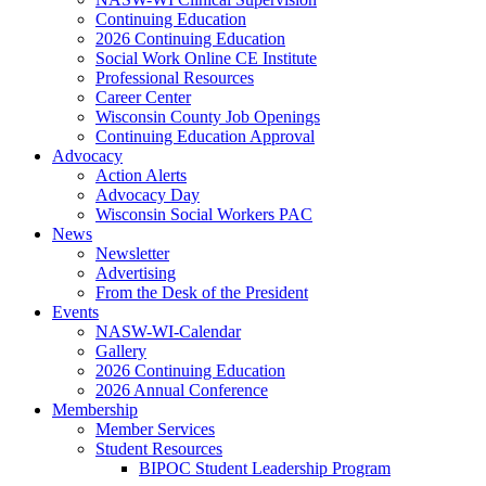
Continuing Education
2026 Continuing Education
Social Work Online CE Institute
Professional Resources
Career Center
Wisconsin County Job Openings
Continuing Education Approval
Advocacy
Action Alerts
Advocacy Day
Wisconsin Social Workers PAC
News
Newsletter
Advertising
From the Desk of the President
Events
NASW-WI-Calendar
Gallery
2026 Continuing Education
2026 Annual Conference
Membership
Member Services
Student Resources
BIPOC Student Leadership Program