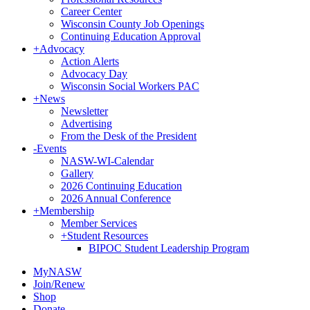
Career Center
Wisconsin County Job Openings
Continuing Education Approval
+
Advocacy
Action Alerts
Advocacy Day
Wisconsin Social Workers PAC
+
News
Newsletter
Advertising
From the Desk of the President
-
Events
NASW-WI-Calendar
Gallery
2026 Continuing Education
2026 Annual Conference
+
Membership
Member Services
+
Student Resources
BIPOC Student Leadership Program
MyNASW
Join/Renew
Shop
Donate