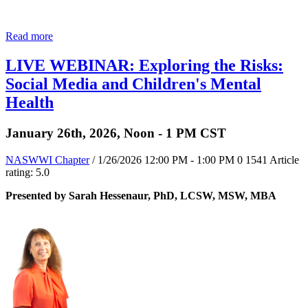
Read more
LIVE WEBINAR: Exploring the Risks:
Social Media and Children's Mental
Health
January 26th, 2026, Noon - 1 PM CST
NASWWI Chapter
/ 1/26/2026 12:00 PM - 1:00 PM
0
1541
Article
rating: 5.0
Presented by Sarah Hessenaur, PhD, LCSW, MSW, MBA