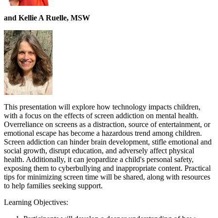
and Kellie A Ruelle, MSW
This presentation will explore how technology impacts children,
with a focus on the effects of screen addiction on mental health.
Overreliance on screens as a distraction, source of entertainment, or
emotional escape has become a hazardous trend among children.
Screen addiction can hinder brain development, stifle emotional and
social growth, disrupt education, and adversely affect physical
health. Additionally, it can jeopardize a child's personal safety,
exposing them to cyberbullying and inappropriate content. Practical
tips for minimizing screen time will be shared, along with resources
to help families seeking support.
Learning Objectives: