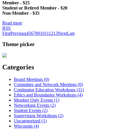
Member - $25
Student or Retired Member - $20
Non-Member - $35
Read more
RSS
First
Previous
4
5
6
7
8
9
10
11
12
13
Next
Last
Theme picker
Categories
Board Meetings (0)
Committee and Network Meetings (0)
Continuing Education Workshops (11)
Ethics and Boundaries Workshops (4)
Member Only Events (1)
Networking Events (2)
Student Events (2)
Supervision Workshops (2)
Uncategorized (1)
Wisconsin (4)