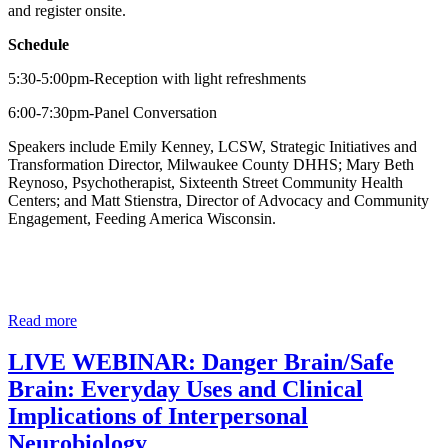
and register onsite.
Schedule
5:30-5:00pm-Reception with light refreshments
6:00-7:30pm-Panel Conversation
Speakers include Emily Kenney, LCSW, Strategic Initiatives and
Transformation Director, Milwaukee County DHHS; Mary Beth
Reynoso, Psychotherapist, Sixteenth Street Community Health
Centers; and Matt Stienstra, Director of Advocacy and Community
Engagement, Feeding America Wisconsin.
Read more
LIVE WEBINAR: Danger Brain/Safe
Brain: Everyday Uses and Clinical
Implications of Interpersonal
Neurobiology