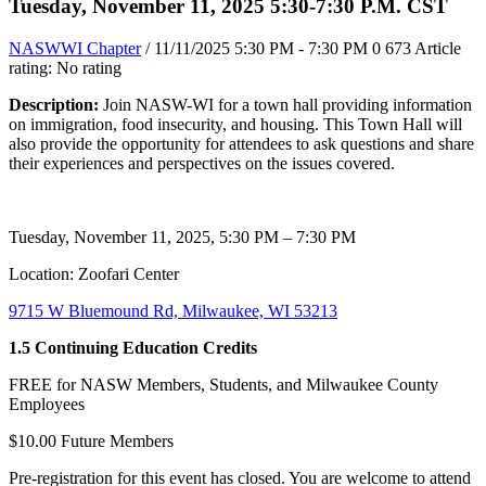
Tuesday, November 11, 2025 5:30-7:30 P.M. CST
NASWWI Chapter
/ 11/11/2025 5:30 PM - 7:30 PM
0
673
Article
rating: No rating
Description:
Join NASW-WI for a town hall providing information
on immigration, food insecurity, and housing. This Town Hall will
also provide the opportunity for attendees to ask questions and share
their experiences and perspectives on the issues covered.
Tuesday, November 11, 2025, 5:30 PM – 7:30 PM
Location: Zoofari Center
9715 W Bluemound Rd, Milwaukee, WI 53213
1.5 Continuing Education Credits
FREE for NASW Members, Students, and Milwaukee County
Employees
$10.00 Future Members
Pre-registration for this event has closed. You are welcome to attend