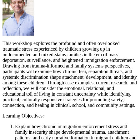
This workshop explores the profound and often overlooked
traumatic stress experienced by children growing up in
undocumented and mixed-status families in the era of mass
deportation, surveillance, and heightened immigration enforcement.
Drawing from trauma-informed and family systems perspectives,
participants will examine how chronic fear, separation threats, and
systemic discrimination shape attachment, development, and identity
among these children. Through case examples, current research, and
reflection, we will consider the emotional, relational, and
educational toll of living in constant uncertainty while identifying
practical, culturally responsive strategies for promoting safety,
connection, and healing in clinical, school, and community settings.
Learning Objectives:
Explain how chronic immigration enforcement stress and
family insecurity shape developmental trauma, attachment
patterns, and early narrative formation in migrant children and