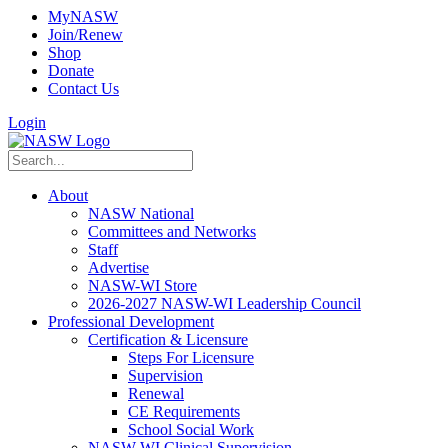
MyNASW
Join/Renew
Shop
Donate
Contact Us
Login
About
NASW National
Committees and Networks
Staff
Advertise
NASW-WI Store
2026-2027 NASW-WI Leadership Council
Professional Development
Certification & Licensure
Steps For Licensure
Supervision
Renewal
CE Requirements
School Social Work
NASW-WI Clinical Supervision