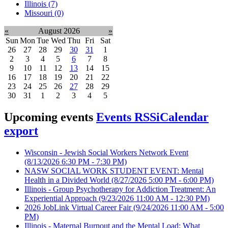
Illinois (7)
Missouri (0)
«
August 2026
»
Sun
Mon
Tue
Wed
Thu
Fri
Sat
26
27
28
29
30
31
1
2
3
4
5
6
7
8
9
10
11
12
13
14
15
16
17
18
19
20
21
22
23
24
25
26
27
28
29
30
31
1
2
3
4
5
Upcoming events
Events RSS
iCalendar
export
Wisconsin - Jewish Social Workers Network Event
(8/13/2026 6:30 PM - 7:30 PM)
NASW SOCIAL WORK STUDENT EVENT: Mental
Health in a Divided World
(8/27/2026 5:00 PM - 6:00 PM)
Illinois - Group Psychotherapy for Addiction Treatment: An
Experiential Approach
(9/23/2026 11:00 AM - 12:30 PM)
2026 JobLink Virtual Career Fair
(9/24/2026 11:00 AM - 5:00
PM)
Illinois - Maternal Burnout and the Mental Load: What