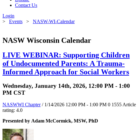
Contact Us
Login
>
Events
>
NASW-WI-Calendar
NASW Wisconsin Calendar
LIVE WEBINAR: Supporting Children
of Undocumented Parents: A Trauma-
Informed Approach for Social Workers
Wednesday, January 14th, 2026, 12:00 PM - 1:00
PM CST
NASWWI Chapter
/ 1/14/2026 12:00 PM - 1:00 PM
0
1555
Article
rating: 4.0
Presented by Adam McCormick, MSW, PhD