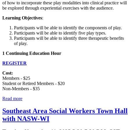
of how to incorporate these play modalities into clinical practice will
be explored through experiential exercises with the audience.
Learning Objectives
:
Participants will be able to identify the components of play.
Participants will be able to identify five play types.
Participants will be able to identify three therapeutic benefits
of play.
1 Continuing Education Hour
REGISTER
Cost:
Members - $25
Student or Retired Members - $20
Non-Members - $35
Read more
Southeast Area Social Workers Town Hall
with NASW-WI