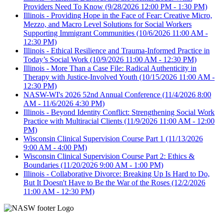
Providers Need To Know
(9/28/2026 12:00 PM - 1:30 PM)
Illinois - Providing Hope in the Face of Fear: Creative Micro,
Mezzo, and Macro Level Solutions for Social Workers
Supporting Immigrant Communities
(10/6/2026 11:00 AM -
12:30 PM)
Illinois - Ethical Resilience and Trauma-Informed Practice in
Today’s Social Work
(10/9/2026 11:00 AM - 12:30 PM)
Illinois - More Than a Case File: Radical Authenticity in
Therapy with Justice-Involved Youth
(10/15/2026 11:00 AM -
12:30 PM)
NASW-WI's 2026 52nd Annual Conference
(11/4/2026 8:00
AM - 11/6/2026 4:30 PM)
Illinois - Beyond Identity Conflict: Strengthening Social Work
Practice with Multiracial Clients
(11/9/2026 11:00 AM - 12:00
PM)
Wisconsin Clinical Supervision Course Part 1
(11/13/2026
9:00 AM - 4:00 PM)
Wisconsin Clinical Supervision Course Part 2: Ethics &
Boundaries
(11/20/2026 9:00 AM - 1:00 PM)
Illinois - Collaborative Divorce: Breaking Up Is Hard to Do,
But It Doesn't Have to Be the War of the Roses
(12/2/2026
11:00 AM - 12:30 PM)