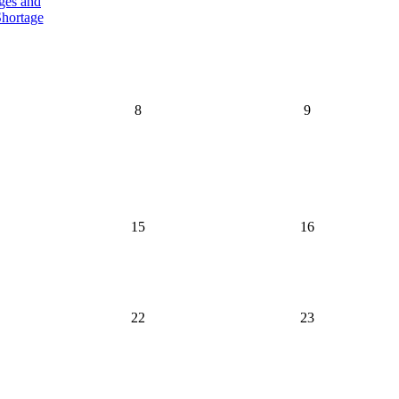
ges and
hortage
8
9
15
16
22
23