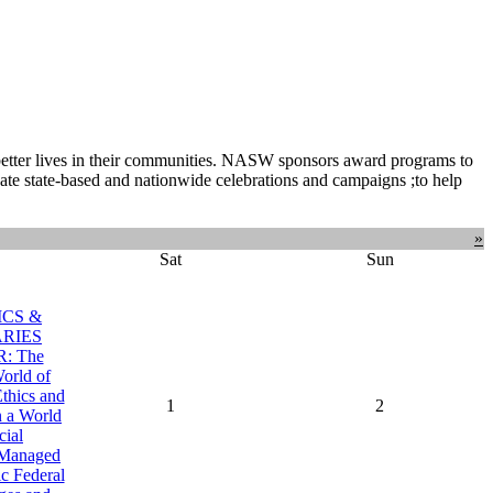
 better lives in their communities. NASW sponsors award programs to
ate state-based and nationwide celebrations and campaigns ;to help
»
Sat
Sun
ICS &
RIES
: The
orld of
Ethics and
1
2
n a World
cial
, Managed
c Federal