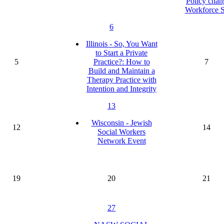
Policy chan
Workforce S
6
Illinois - So, You Want
to Start a Private
5
Practice?: How to
7
Build and Maintain a
Therapy Practice with
Intention and Integrity
13
Wisconsin - Jewish
12
14
Social Workers
Network Event
19
20
21
27