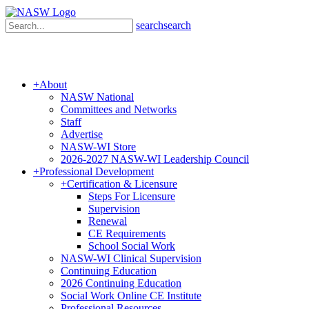
search
search
+
About
NASW National
Committees and Networks
Staff
Advertise
NASW-WI Store
2026-2027 NASW-WI Leadership Council
+
Professional Development
+
Certification & Licensure
Steps For Licensure
Supervision
Renewal
CE Requirements
School Social Work
NASW-WI Clinical Supervision
Continuing Education
2026 Continuing Education
Social Work Online CE Institute
Professional Resources