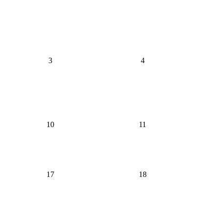
3
4
10
11
17
18