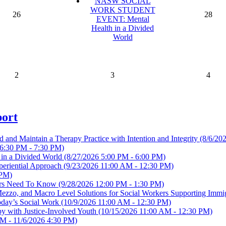
NASW SOCIAL
WORK STUDENT
26
28
EVENT: Mental
Health in a Divided
World
2
3
4
port
ld and Maintain a Therapy Practice with Intention and Integrity
(8/6/20
6:30 PM - 7:30 PM)
 a Divided World
(8/27/2026 5:00 PM - 6:00 PM)
periential Approach
(9/23/2026 11:00 AM - 12:30 PM)
 PM)
ders Need To Know
(9/28/2026 12:00 PM - 1:30 PM)
o, Mezzo, and Macro Level Solutions for Social Workers Supporting Imm
Today’s Social Work
(10/9/2026 11:00 AM - 12:30 PM)
apy with Justice-Involved Youth
(10/15/2026 11:00 AM - 12:30 PM)
M - 11/6/2026 4:30 PM)