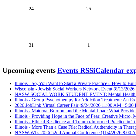
24
25
31
1
Upcoming events
Events RSS
iCalendar ex
Illinois - So, You Want to Start a Private Practice?: How to Bui
Wisconsin - Jewish Social Workers Network Event
(8/13/2026 
NASW SOCIAL WORK STUDENT EVENT: Mental Health in
Illinois - Group Psychotherapy for Addiction Treatment: An Ex
2026 JobLink Virtual Career Fair
(9/24/2026 11:00 AM - 5:00
Illinois - Maternal Burnout and the Mental Load: What Provi
Illinois - Providing Hope in the Face of Fear: Creative Micr
Illinois - Ethical Resilience and Trauma-Informed Practice in 
Illinois - More Than a Case File: Radical Authenticity in Ther
NASW-WI's 2026 52nd Annual Conference
(11/4/2026 8:00 A