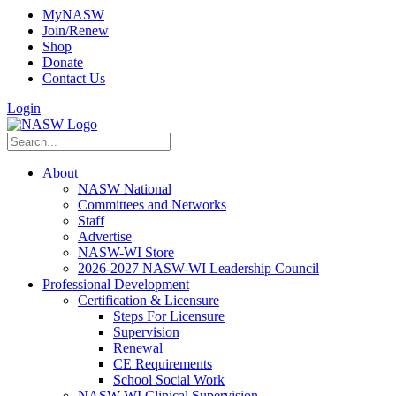
MyNASW
Join/Renew
Shop
Donate
Contact Us
Login
About
NASW National
Committees and Networks
Staff
Advertise
NASW-WI Store
2026-2027 NASW-WI Leadership Council
Professional Development
Certification & Licensure
Steps For Licensure
Supervision
Renewal
CE Requirements
School Social Work
NASW-WI Clinical Supervision