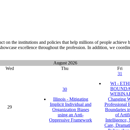
on the institutions and policies that help millions of people achieve
showcase excellence throughout the profession. In addition, we coordin
August 2026
Wed
Thu
Fri
31
WI - ETH
BOUNDA
30
WEBINAR
Illinois - Mitigating
Changing W
Implicit Individual and
Professional 
29
Organization Biases
Boundaries i
using an Anti-
of Artifi
Oppressive Framework
Intelligence
Care, Dramati