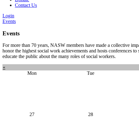
Contact Us
Login
Events
Events
For more than 70 years, NASW members have made a collective impact 
honor the highest social work achievements and hosts conferences to 
educate the public about the many roles of social workers.
«
Mon
Tue
27
28