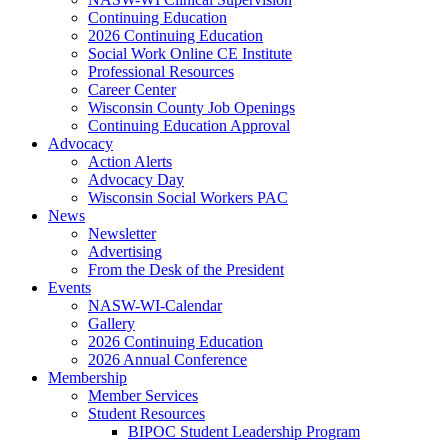
Continuing Education
2026 Continuing Education
Social Work Online CE Institute
Professional Resources
Career Center
Wisconsin County Job Openings
Continuing Education Approval
Advocacy
Action Alerts
Advocacy Day
Wisconsin Social Workers PAC
News
Newsletter
Advertising
From the Desk of the President
Events
NASW-WI-Calendar
Gallery
2026 Continuing Education
2026 Annual Conference
Membership
Member Services
Student Resources
BIPOC Student Leadership Program