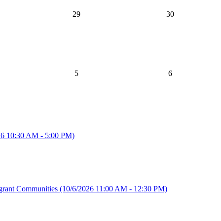
29
30
5
6
26 10:30 AM - 5:00 PM)
igrant Communities
(10/6/2026 11:00 AM - 12:30 PM)