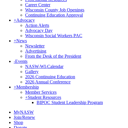
Career Center
Wisconsin County Job Openings
Continuing Education Approval
+
Advocacy
Action Alerts
Advocacy Day
Wisconsin Social Workers PAC
+
News
Newsletter
Advertising
From the Desk of the President
-
Events
NASW-WI-Calendar
Gallery
2026 Continuing Education
2026 Annual Conference
+
Membership
Member Services
+
Student Resources
BIPOC Student Leadership Program
MyNASW
Join/Renew
Shop
Donate