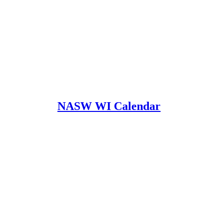
NASW WI Calendar