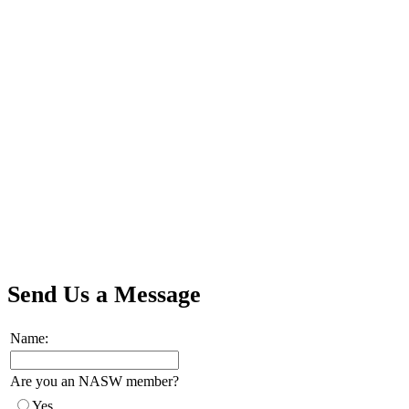
Send Us a Message
Name:
Are you an NASW member?
Yes