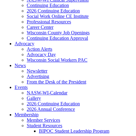
Continuing Education
2026 Continuing Education
Social Work Online CE Institute
Professional Resources
Career Center
Wisconsin County Job Openings
Continuing Education Approval
Advocacy
Action Alerts
Advocacy Day
Wisconsin Social Workers PAC
News
Newsletter
Advertising
From the Desk of the President
Events
NASW-WI-Calendar
Gallery
2026 Continuing Education
2026 Annual Conference
Membership
Member Services
Student Resources
BIPOC Student Leadership Program