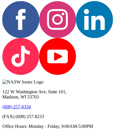
122 W Washington Ave, Suite 101,
Madison, WI 53703
(608) 257-6334
(FAX) (608) 257-8233
Office Hours: Monday - Friday, 9:00AM-5:00PM