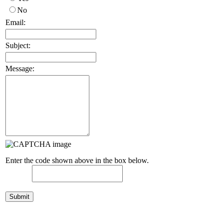
No
Email:
Subject:
Message:
Enter the code shown above in the box below.