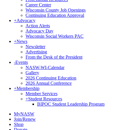
Career Center
Wisconsin County Job Openings
Continuing Education Approval
+
Advocacy
Action Alerts
Advocacy Day
Wisconsin Social Workers PAC
+
News
Newsletter
Advertising
From the Desk of the President
-
Events
NASW-WI-Calendar
Gallery
2026 Continuing Education
2026 Annual Conference
+
Membership
Member Services
+
Student Resources
BIPOC Student Leadership Program
MyNASW
Join/Renew
Shop
Donate