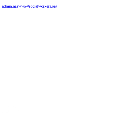
admin.naswwi@socialworkers.org