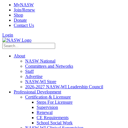
MyNASW
Join/Renew
Shop
Donate
Contact Us
Login
About
NASW National
Committees and Networks
Staff
Advertise
NASW-WI Store
2026-2027 NASW-WI Leadership Council
Professional Development
Certification & Licensure
Steps For Licensure
Supervision
Renewal
CE Requirements
School Social Work
NASW-WI Clinical Supervision