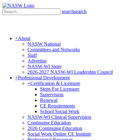
search
search
+
About
NASW National
Committees and Networks
Staff
Advertise
NASW-WI Store
2026-2027 NASW-WI Leadership Council
+
Professional Development
+
Certification & Licensure
Steps For Licensure
Supervision
Renewal
CE Requirements
School Social Work
NASW-WI Clinical Supervision
Continuing Education
2026 Continuing Education
Social Work Online CE Institute
Professional Resources