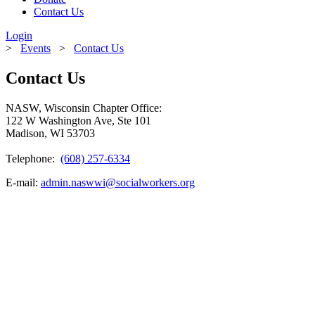
Contact Us
Login
>
Events
>
Contact Us
Contact Us
NASW, Wisconsin Chapter Office:
122 W Washington Ave, Ste 101
Madison, WI 53703
Telephone:
(608) 257-6334
E-mail:
admin.naswwi@socialworkers.org