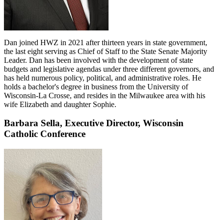
Dan joined HWZ in 2021 after thirteen years in state government,
the last eight serving as Chief of Staff to the State Senate Majority
Leader. Dan has been involved with the development of state
budgets and legislative agendas under three different governors, and
has held numerous policy, political, and administrative roles. He
holds a bachelor's degree in business from the University of
Wisconsin-La Crosse, and resides in the Milwaukee area with his
wife Elizabeth and daughter Sophie.
Barbara Sella,
Executive Director,
Wisconsin
Catholic Conference