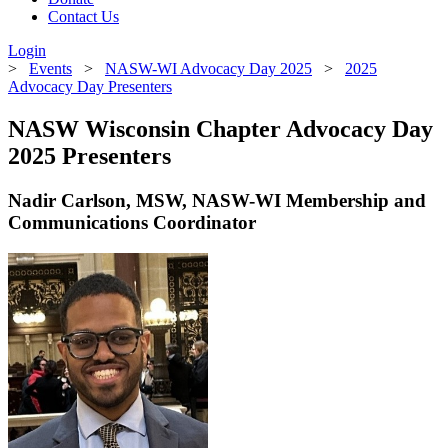
Contact Us
Login
>
Events
>
NASW-WI Advocacy Day 2025
>
2025
Advocacy Day Presenters
NASW Wisconsin Chapter Advocacy Day
2025 Presenters
Nadir Carlson, MSW, NASW-WI Membership and
Communications Coordinator