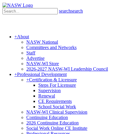
search
search
+
About
NASW National
Committees and Networks
Staff
Advertise
NASW-WI Store
2026-2027 NASW-WI Leadership Council
+
Professional Development
+
Certification & Licensure
Steps For Licensure
Supervision
Renewal
CE Requirements
School Social Work
NASW-WI Clinical Supervision
Continuing Education
2026 Continuing Education
Social Work Online CE Institute
Professional Resources