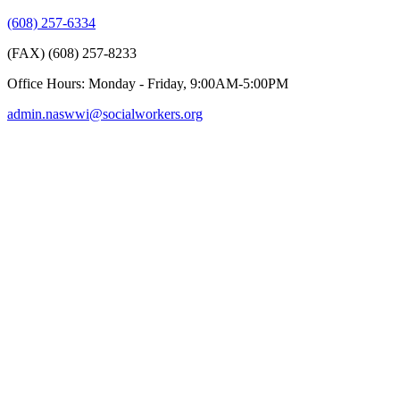
(608) 257-6334
(FAX) (608) 257-8233
Office Hours: Monday - Friday, 9:00AM-5:00PM
admin.naswwi@socialworkers.org