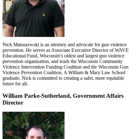
Nick Matuszewski is an attorney and advocate for gun violence
prevention. He serves as Associate Executive Director of WAVE
Educational Fund, Wisconsin’s oldest and largest gun violence
prevention organization, and leads the Wisconsin Community
Violence Intervention Funding Coalition and the Wisconsin Gun
Violence Prevention Coalition. A William & Mary Law School
graduate, Nick is committed to creating a safer, more equitable
future for all.
William Parke-Sutherland,
Government Affairs
Director