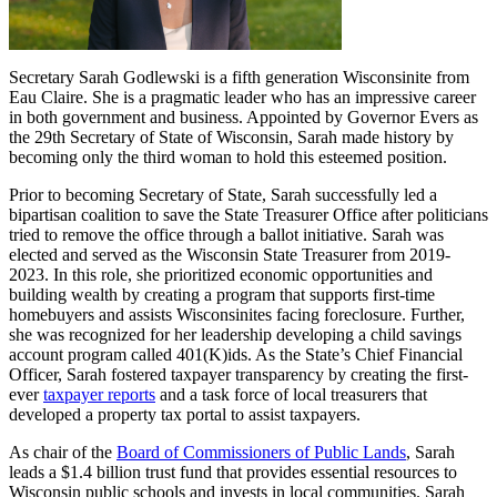
Secretary Sarah Godlewski is a fifth generation Wisconsinite from
Eau Claire. She is a pragmatic leader who has an impressive career
in both government and business. Appointed by Governor Evers as
the 29th Secretary of State of Wisconsin, Sarah made history by
becoming only the third woman to hold this esteemed position.
Prior to becoming Secretary of State, Sarah successfully led a
bipartisan coalition to save the State Treasurer Office after politicians
tried to remove the office through a ballot initiative. Sarah was
elected and served as the Wisconsin State Treasurer from 2019-
2023. In this role, she prioritized economic opportunities and
building wealth by creating a program that supports first-time
homebuyers and assists Wisconsinites facing foreclosure. Further,
she was recognized for her leadership developing a child savings
account program called 401(K)ids. As the State’s Chief Financial
Officer, Sarah fostered taxpayer transparency by creating the first-
ever
taxpayer reports
and a task force of local treasurers that
developed a property tax portal to assist taxpayers.
As chair of the
Board of Commissioners of Public Lands
, Sarah
leads a $1.4 billion trust fund that provides essential resources to
Wisconsin public schools and invests in local communities. Sarah