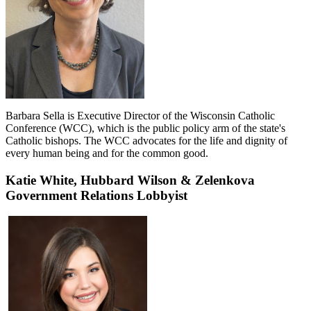
Barbara Sella is Executive Director of the Wisconsin Catholic
Conference (WCC), which is the public policy arm of the state's
Catholic bishops. The WCC advocates for the life and dignity of
every human being and for the common good.
Katie White,
Hubbard Wilson & Zelenkova
Government Relations Lobbyist