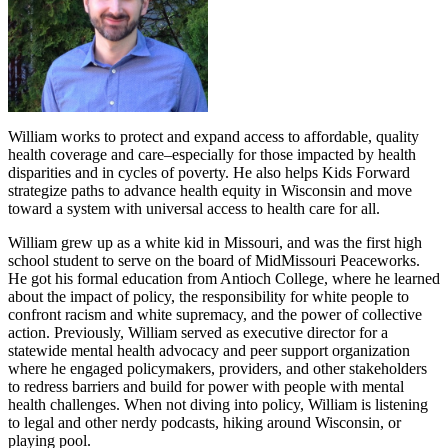
William works to protect and expand access to affordable, quality
health coverage and care–especially for those impacted by health
disparities and in cycles of poverty. He also helps Kids Forward
strategize paths to advance health equity in Wisconsin and move
toward a system with universal access to health care for all.
William grew up as a white kid in Missouri, and was the first high
school student to serve on the board of MidMissouri Peaceworks.
He got his formal education from Antioch College, where he learned
about the impact of policy, the responsibility for white people to
confront racism and white supremacy, and the power of collective
action. Previously, William served as executive director for a
statewide mental health advocacy and peer support organization
where he engaged policymakers, providers, and other stakeholders
to redress barriers and build for power with people with mental
health challenges. When not diving into policy, William is listening
to legal and other nerdy podcasts, hiking around Wisconsin, or
playing pool.