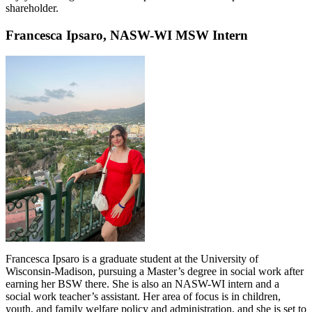
shareholder.
Francesca Ipsaro, NASW-WI MSW Intern
Francesca Ipsaro is a graduate student at the University of
Wisconsin-Madison, pursuing a Master’s degree in social work after
earning her BSW there. She is also an NASW-WI intern and a
social work teacher’s assistant. Her area of focus is in children,
youth, and family welfare policy and administration, and she is set to