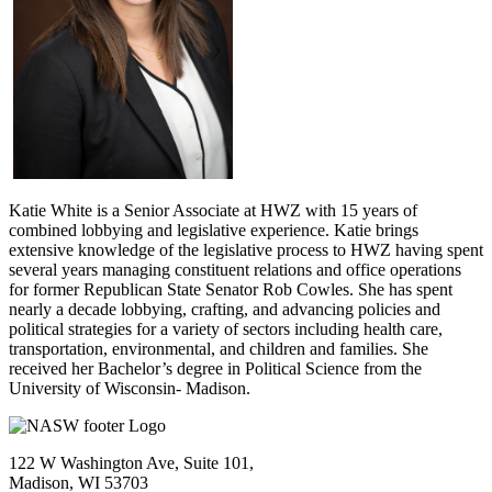
Katie White is a Senior Associate at HWZ with 15 years of
combined lobbying and legislative experience. Katie brings
extensive knowledge of the legislative process to HWZ having spent
several years managing constituent relations and office operations
for former Republican State Senator Rob Cowles. She has spent
nearly a decade lobbying, crafting, and advancing policies and
political strategies for a variety of sectors including health care,
transportation, environmental, and children and families. She
received her Bachelor’s degree in Political Science from the
University of Wisconsin- Madison.
122 W Washington Ave, Suite 101,
Madison, WI 53703