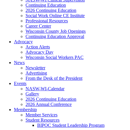
Continuing Education
2026 Continuing Education
Social Work Online CE Institute
Professional Resources
Career Center
Wisconsin County Job Openings
Continuing Education Approval
Advocacy
Action Alerts
Advocacy Day
Wisconsin Social Workers PAC
News
Newsletter
Advertising
From the Desk of the President
Events
NASW-WI-Calendar
Gallery
2026 Continuing Education
2026 Annual Conference
Membership
Member Services
Student Resources
BIPOC Student Leadership Program