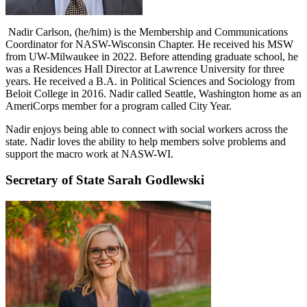
Nadir Carlson, (he/him) is the Membership and Communications
Coordinator for NASW-Wisconsin Chapter. He received his MSW
from UW-Milwaukee in 2022. Before attending graduate school, he
was a Residences Hall Director at Lawrence University for three
years. He received a B.A. in Political Sciences and Sociology from
Beloit College in 2016. Nadir called Seattle, Washington home as an
AmeriCorps member for a program called City Year.
Nadir enjoys being able to connect with social workers across the
state. Nadir loves the ability to help members solve problems and
support the macro work at NASW-WI.
Secretary of State Sarah Godlewski