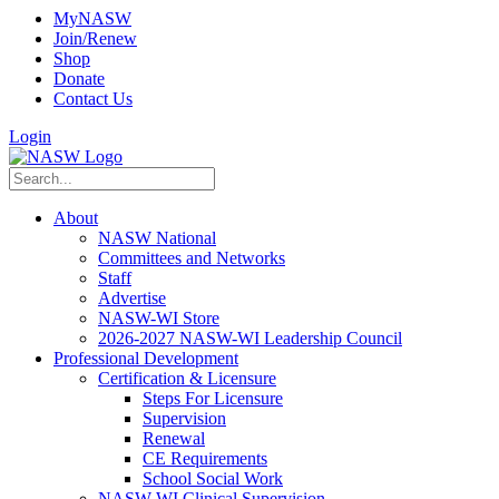
MyNASW
Join/Renew
Shop
Donate
Contact Us
Login
About
NASW National
Committees and Networks
Staff
Advertise
NASW-WI Store
2026-2027 NASW-WI Leadership Council
Professional Development
Certification & Licensure
Steps For Licensure
Supervision
Renewal
CE Requirements
School Social Work
NASW-WI Clinical Supervision