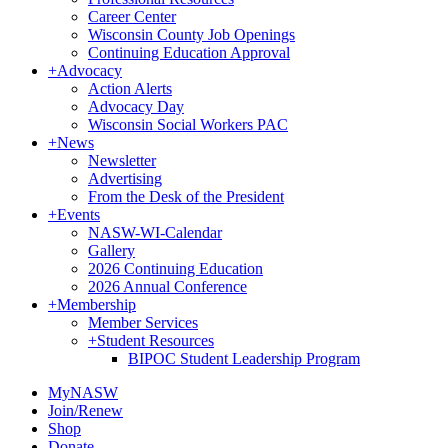
Career Center
Wisconsin County Job Openings
Continuing Education Approval
+
Advocacy
Action Alerts
Advocacy Day
Wisconsin Social Workers PAC
+
News
Newsletter
Advertising
From the Desk of the President
+
Events
NASW-WI-Calendar
Gallery
2026 Continuing Education
2026 Annual Conference
+
Membership
Member Services
+
Student Resources
BIPOC Student Leadership Program
MyNASW
Join/Renew
Shop
Donate