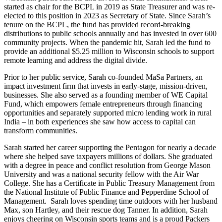
started as chair for the BCPL in 2019 as State Treasurer and was re-
elected to this position in 2023 as Secretary of State. Since Sarah’s
tenure on the BCPL, the fund has provided record-breaking
distributions to public schools annually and has invested in over 600
community projects. When the pandemic hit, Sarah led the fund to
provide an additional $5.25 million to Wisconsin schools to support
remote learning and address the digital divide.
Prior to her public service, Sarah co-founded MaSa Partners, an
impact investment firm that invests in early-stage, mission-driven,
businesses. She also served as a founding member of WE Capital
Fund, which empowers female entrepreneurs through financing
opportunities and separately supported micro lending work in rural
India – in both experiences she saw how access to capital can
transform communities.
Sarah started her career supporting the Pentagon for nearly a decade
where she helped save taxpayers millions of dollars. She graduated
with a degree in peace and conflict resolution from George Mason
University and was a national security fellow with the Air War
College. She has a Certificate in Public Treasury Management from
the National Institute of Public Finance and Pepperdine School of
Management. Sarah loves spending time outdoors with her husband
Max, son Hartley, and their rescue dog Tanner. In addition, Sarah
enjoys cheering on Wisconsin sports teams and is a proud Packers