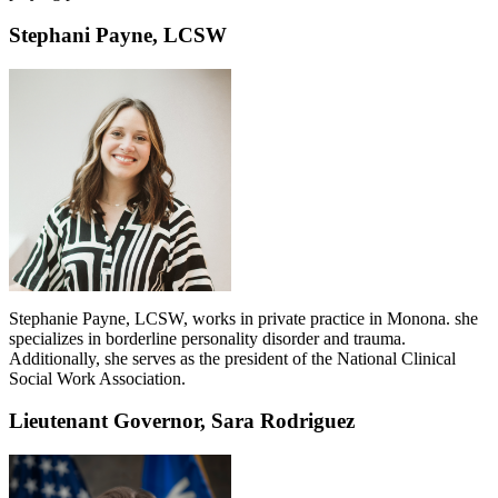
Stephani Payne, LCSW
Stephanie Payne, LCSW, works in private practice in Monona. she
specializes in borderline personality disorder and trauma.
Additionally, she serves as the president of the National Clinical
Social Work Association.
Lieutenant Governor, Sara Rodriguez