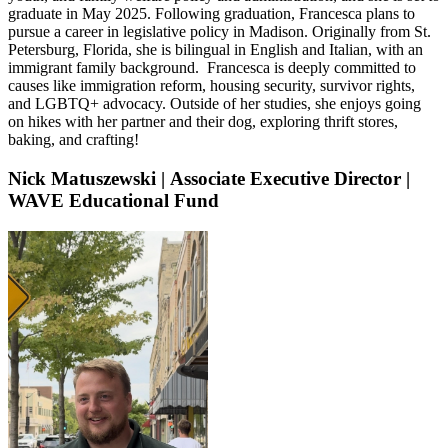
graduate in May 2025. Following graduation, Francesca plans to
pursue a career in legislative policy in Madison. Originally from St.
Petersburg, Florida, she is bilingual in English and Italian, with an
immigrant family background. Francesca is deeply committed to
causes like immigration reform, housing security, survivor rights,
and LGBTQ+ advocacy. Outside of her studies, she enjoys going
on hikes with her partner and their dog, exploring thrift stores,
baking, and crafting!
Nick Matuszewski
|
Associate Executive Director |
WAVE Educational Fund