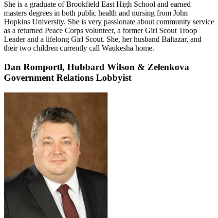
She is a graduate of Brookfield East High School and earned
masters degrees in both public health and nursing from John
Hopkins University. She is very passionate about community service
as a returned Peace Corps volunteer, a former Girl Scout Troop
Leader and a lifelong Girl Scout. She, her husband Baltazar, and
their two children currently call Waukesha home.
Dan Romportl,
Hubbard Wilson & Zelenkova
Government Relations Lobbyist