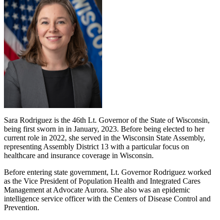
Sara Rodriguez is the 46th Lt. Governor of the State of Wisconsin,
being first sworn in in January, 2023. Before being elected to her
current role in 2022, she served in the Wisconsin State Assembly,
representing Assembly District 13 with a particular focus on
healthcare and insurance coverage in Wisconsin.
Before entering state government, Lt. Governor Rodriguez worked
as the Vice President of Population Health and Integrated Cares
Management at Advocate Aurora. She also was an epidemic
intelligence service officer with the Centers of Disease Control and
Prevention.