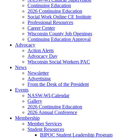
Continuing Education
2026 Continuing Education
Social Work Online CE Institute
Professional Resources
Career Center
Wisconsin County Job Openings
Continuing Education Approval
Advocacy
Action Alerts
Advocacy Day
Wisconsin Social Workers PAC
News
Newsletter
Advertising
From the Desk of the President
Events
NASW-WI-Calendar
Gallery
2026 Continuing Education
2026 Annual Conference
Membership
Member Services
Student Resources
BIPOC Student Leadership Program