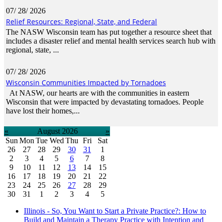
07/ 28/ 2026
Relief Resources: Regional, State, and Federal
The NASW Wisconsin team has put together a resource sheet that
includes a disaster relief and mental health services search hub with
regional, state, ...
07/ 28/ 2026
Wisconsin Communities Impacted by Tornadoes
At NASW, our hearts are with the communities in eastern
Wisconsin that were impacted by devastating tornadoes. People
have lost their homes,...
«
August 2026
»
Sun
Mon
Tue
Wed
Thu
Fri
Sat
26
27
28
29
30
31
1
2
3
4
5
6
7
8
9
10
11
12
13
14
15
16
17
18
19
20
21
22
23
24
25
26
27
28
29
30
31
1
2
3
4
5
Illinois - So, You Want to Start a Private Practice?: How to
Build and Maintain a Therapy Practice with Intention and