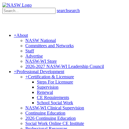
search
search
+
About
NASW National
Committees and Networks
Staff
Advertise
NASW-WI Store
2026-2027 NASW-WI Leadership Council
+
Professional Development
+
Certification & Licensure
Steps For Licensure
Supervision
Renewal
CE Requirements
School Social Work
NASW-WI Clinical Supervision
Continuing Education
2026 Continuing Education
Social Work Online CE Institute
Professional Resources