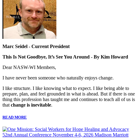
Marc Seidel - Current President
This Is Not Goodbye, It’s See You Around - By Kim Howard
Dear NASW-WI Members,
I have never been someone who naturally enjoys change.
I like structure. I like knowing what to expect. I like being able to
prepare, plan, and feel grounded in what is ahead. But if there is one
thing this profession has taught me and continues to teach all of us is
that
change is inevitable
.
READ MORE