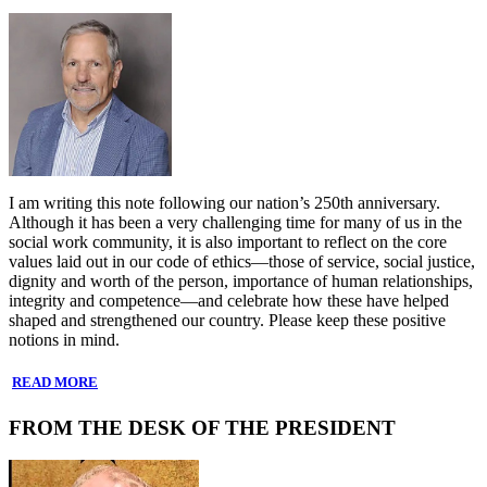
I am writing this note following our nation’s 250th anniversary.
Although it has been a very challenging time for many of us in the
social work community, it is also important to reflect on the core
values laid out in our code of ethics—those of service, social justice,
dignity and worth of the person, importance of human relationships,
integrity and competence—and celebrate how these have helped
shaped and strengthened our country. Please keep these positive
notions in mind.
READ MORE
FROM THE DESK OF THE PRESIDENT