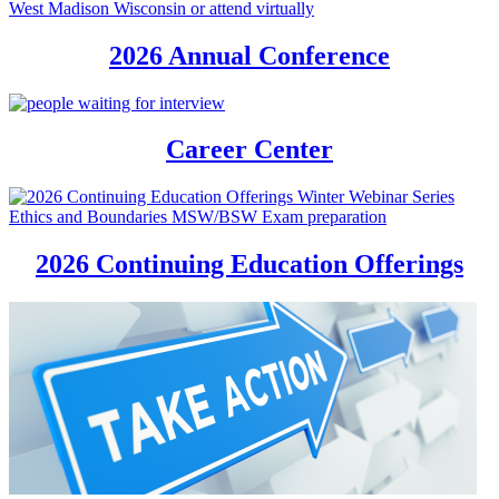
2026 Annual Conference
Career Center
2026 Continuing Education Offerings