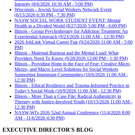
Integrity
(8/6/2026 10:30 AM - 5:00 PM)
Wisconsin - Jewish Social Workers Network Event
(8/13/2026 6:30 PM - 7:30 PM)
NASW SOCIAL WORK STUDENT EVENT: Mental
Health in a Divided World
(8/27/2026 5:00 PM - 6:00 PM)
Illinois - Group Psychotherapy for Addiction Treatment: An
Experiential Approach
(9/23/2026 11:00 AM - 12:30 PM)
2026 JobLink Virtual Career Fair
(9/24/2026 11:00 AM - 5:00
PM)
Illinois - Maternal Burnout and the Mental Load: What
Providers Need To Know
(9/28/2026 12:00 PM - 1:30 PM)
Illinois - Providing Hope in the Face of Fear: Creative Micro,
Mezzo, and Macro Level Solutions for Social Workers
Supporting Immigrant Communities
(10/6/2026 11:00 AM -
12:30 PM)
Illinois - Ethical Resilience and Trauma-Informed Practice in
Today’s Social Work
(10/9/2026 11:00 AM - 12:30 PM)
Illinois - More Than a Case File: Radical Authenticity in
Therapy with Justice-Involved Youth
(10/15/2026 11:00 AM -
12:30 PM)
NASW-WI's 2026 52nd Annual Conference
(11/4/2026 8:00
AM - 11/6/2026 4:30 PM)
EXECUTIVE DIRECTOR'S BLOG