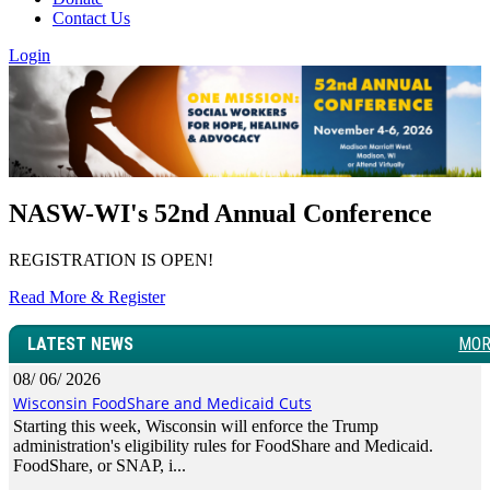
Contact Us
Login
NASW-WI's 52nd Annual Conference
REGISTRATION IS OPEN!
Read More & Register
LATEST NEWS
MOR
08/ 06/ 2026
Wisconsin FoodShare and Medicaid Cuts
Starting this week, Wisconsin will enforce the Trump
administration's eligibility rules for FoodShare and Medicaid.
FoodShare, or SNAP, i...