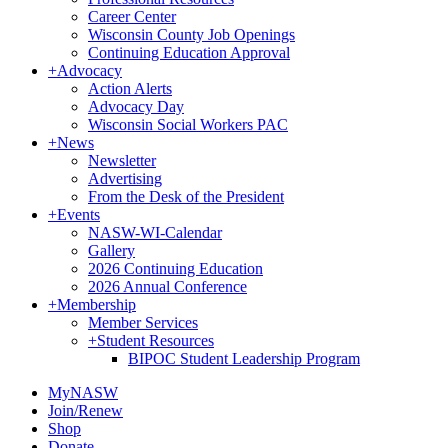
Career Center
Wisconsin County Job Openings
Continuing Education Approval
+
Advocacy
Action Alerts
Advocacy Day
Wisconsin Social Workers PAC
+
News
Newsletter
Advertising
From the Desk of the President
+
Events
NASW-WI-Calendar
Gallery
2026 Continuing Education
2026 Annual Conference
+
Membership
Member Services
+
Student Resources
BIPOC Student Leadership Program
MyNASW
Join/Renew
Shop
Donate