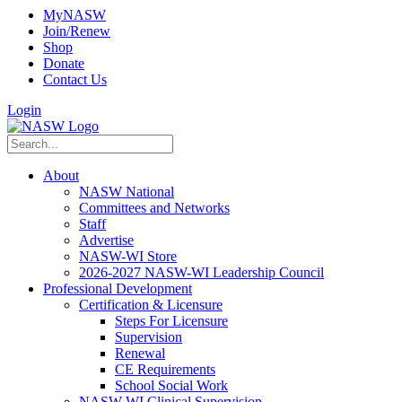
MyNASW
Join/Renew
Shop
Donate
Contact Us
Login
About
NASW National
Committees and Networks
Staff
Advertise
NASW-WI Store
2026-2027 NASW-WI Leadership Council
Professional Development
Certification & Licensure
Steps For Licensure
Supervision
Renewal
CE Requirements
School Social Work
NASW-WI Clinical Supervision