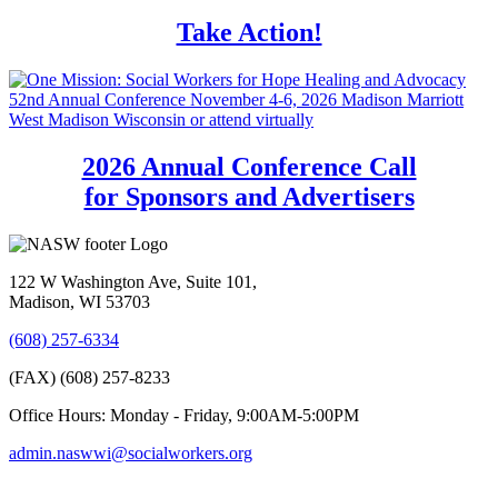
Take Action!
2026 Annual Conference Call
for Sponsors and Advertisers
122 W Washington Ave, Suite 101,
Madison, WI 53703
(608) 257-6334
(FAX) (608) 257-8233
Office Hours: Monday - Friday, 9:00AM-5:00PM
admin.naswwi@socialworkers.org