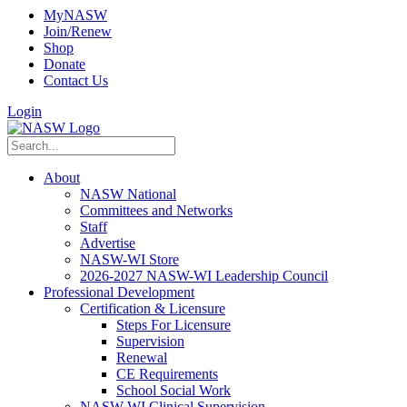
MyNASW
Join/Renew
Shop
Donate
Contact Us
Login
About
NASW National
Committees and Networks
Staff
Advertise
NASW-WI Store
2026-2027 NASW-WI Leadership Council
Professional Development
Certification & Licensure
Steps For Licensure
Supervision
Renewal
CE Requirements
School Social Work
NASW-WI Clinical Supervision