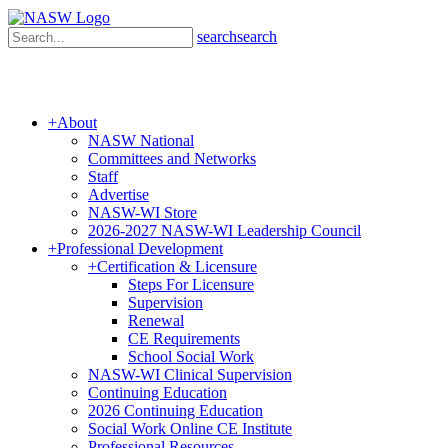
search
search
+
About
NASW National
Committees and Networks
Staff
Advertise
NASW-WI Store
2026-2027 NASW-WI Leadership Council
+
Professional Development
+
Certification & Licensure
Steps For Licensure
Supervision
Renewal
CE Requirements
School Social Work
NASW-WI Clinical Supervision
Continuing Education
2026 Continuing Education
Social Work Online CE Institute
Professional Resources