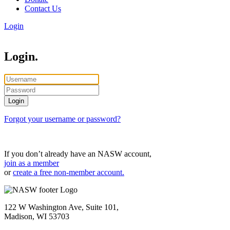
Contact Us
Login
Login.
Forgot your username or password?
If you don’t already have an NASW account,
join as a member
or
create a free non-member account.
122 W Washington Ave, Suite 101,
Madison, WI 53703