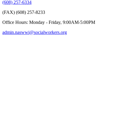
(608) 257-6334
(FAX) (608) 257-8233
Office Hours: Monday - Friday, 9:00AM-5:00PM
admin.naswwi@socialworkers.org