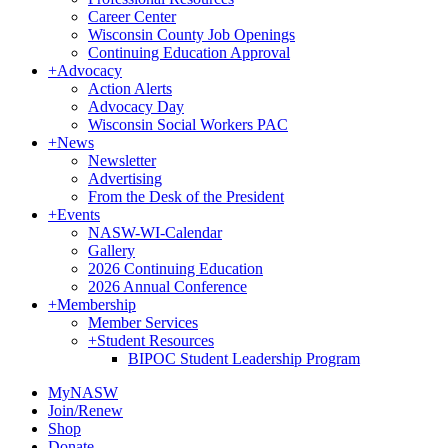
Career Center
Wisconsin County Job Openings
Continuing Education Approval
+
Advocacy
Action Alerts
Advocacy Day
Wisconsin Social Workers PAC
+
News
Newsletter
Advertising
From the Desk of the President
+
Events
NASW-WI-Calendar
Gallery
2026 Continuing Education
2026 Annual Conference
+
Membership
Member Services
+
Student Resources
BIPOC Student Leadership Program
MyNASW
Join/Renew
Shop
Donate