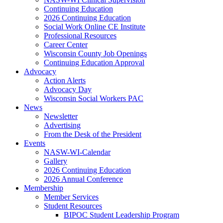
Continuing Education
2026 Continuing Education
Social Work Online CE Institute
Professional Resources
Career Center
Wisconsin County Job Openings
Continuing Education Approval
Advocacy
Action Alerts
Advocacy Day
Wisconsin Social Workers PAC
News
Newsletter
Advertising
From the Desk of the President
Events
NASW-WI-Calendar
Gallery
2026 Continuing Education
2026 Annual Conference
Membership
Member Services
Student Resources
BIPOC Student Leadership Program