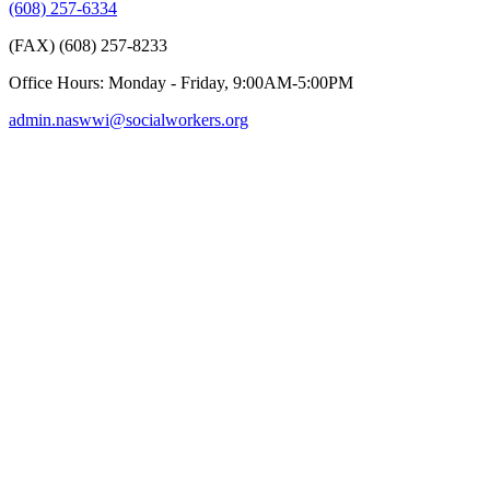
(608) 257-6334
(FAX) (608) 257-8233
Office Hours: Monday - Friday, 9:00AM-5:00PM
admin.naswwi@socialworkers.org