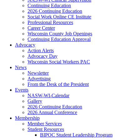
Continuing Education
2026 Continuing Education
Social Work Online CE Institute
Professional Resources
Career Center
Wisconsin County Job Openings
Continuing Education Approval
Advocacy
Action Alerts
Advocacy Day
Wisconsin Social Workers PAC
News
Newsletter
Advertising
From the Desk of the President
Events
NASW-WI-Calendar
Gallery
2026 Continuing Education
2026 Annual Conference
Membership
Member Services
Student Resources
BIPOC Student Leadership Program