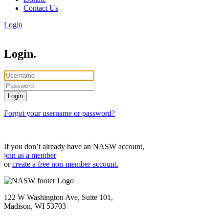
Contact Us
Login
Login.
Forgot your username or password?
If you don’t already have an NASW account,
join as a member
or
create a free non-member account.
122 W Washington Ave, Suite 101,
Madison, WI 53703