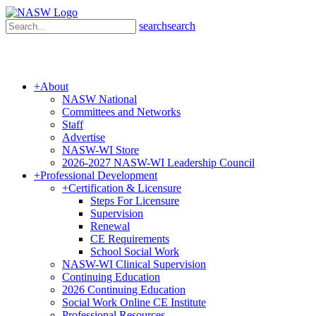
search
search
+
About
NASW National
Committees and Networks
Staff
Advertise
NASW-WI Store
2026-2027 NASW-WI Leadership Council
+
Professional Development
+
Certification & Licensure
Steps For Licensure
Supervision
Renewal
CE Requirements
School Social Work
NASW-WI Clinical Supervision
Continuing Education
2026 Continuing Education
Social Work Online CE Institute
Professional Resources