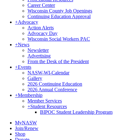
Career Center
Wisconsin County Job Openings
Continuing Education Approval
+
Advocacy
Action Alerts
Advocacy Day
Wisconsin Social Workers PAC
+
News
Newsletter
Advertising
From the Desk of the President
+
Events
NASW-WI-Calendar
Gallery
2026 Continuing Education
2026 Annual Conference
+
Membership
Member Services
+
Student Resources
BIPOC Student Leadership Program
MyNASW
Join/Renew
Shop
Donate