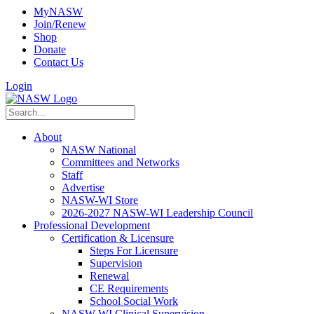
MyNASW
Join/Renew
Shop
Donate
Contact Us
Login
About
NASW National
Committees and Networks
Staff
Advertise
NASW-WI Store
2026-2027 NASW-WI Leadership Council
Professional Development
Certification & Licensure
Steps For Licensure
Supervision
Renewal
CE Requirements
School Social Work
NASW-WI Clinical Supervision