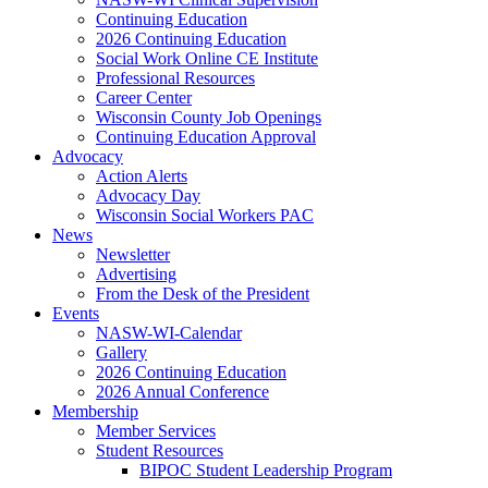
Continuing Education
2026 Continuing Education
Social Work Online CE Institute
Professional Resources
Career Center
Wisconsin County Job Openings
Continuing Education Approval
Advocacy
Action Alerts
Advocacy Day
Wisconsin Social Workers PAC
News
Newsletter
Advertising
From the Desk of the President
Events
NASW-WI-Calendar
Gallery
2026 Continuing Education
2026 Annual Conference
Membership
Member Services
Student Resources
BIPOC Student Leadership Program