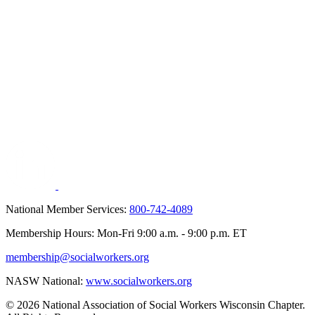
National Member Services:
800-742-4089
Membership Hours: Mon-Fri 9:00 a.m. - 9:00 p.m. ET
membership@socialworkers.org
NASW National:
www.socialworkers.org
© 2026 National Association of Social Workers Wisconsin Chapter.