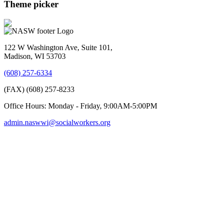
Theme picker
122 W Washington Ave, Suite 101,
Madison, WI 53703
(608) 257-6334
(FAX) (608) 257-8233
Office Hours: Monday - Friday, 9:00AM-5:00PM
admin.naswwi@socialworkers.org