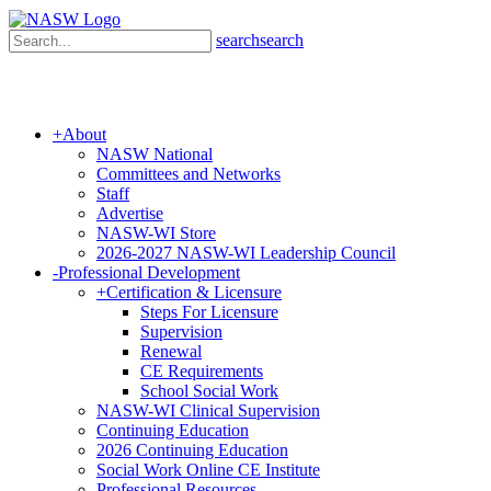
search
search
+
About
NASW National
Committees and Networks
Staff
Advertise
NASW-WI Store
2026-2027 NASW-WI Leadership Council
-
Professional Development
+
Certification & Licensure
Steps For Licensure
Supervision
Renewal
CE Requirements
School Social Work
NASW-WI Clinical Supervision
Continuing Education
2026 Continuing Education
Social Work Online CE Institute
Professional Resources