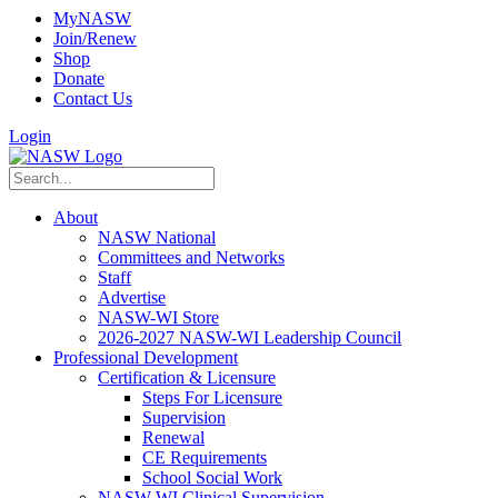
MyNASW
Join/Renew
Shop
Donate
Contact Us
Login
About
NASW National
Committees and Networks
Staff
Advertise
NASW-WI Store
2026-2027 NASW-WI Leadership Council
Professional Development
Certification & Licensure
Steps For Licensure
Supervision
Renewal
CE Requirements
School Social Work
NASW-WI Clinical Supervision