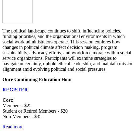
The political landscape continues to shift, influencing policies,
funding priorities, and the organizational environments in which
social work administrators operate. This session explores how
changes in political climate affect decision-making, program
sustainability, advocacy efforts, and workforce morale within social
service organizations. Participants will examine strategies to
navigate uncertainty, uphold ethical leadership, and maintain mission
alignment amid evolving political and social pressures.
Once Continuing Education Hour
REGISTER
Cost:
Members - $25
Student or Retired Members - $20
Non-Members - $35
Read more