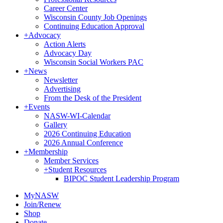
Career Center
Wisconsin County Job Openings
Continuing Education Approval
+
Advocacy
Action Alerts
Advocacy Day
Wisconsin Social Workers PAC
+
News
Newsletter
Advertising
From the Desk of the President
+
Events
NASW-WI-Calendar
Gallery
2026 Continuing Education
2026 Annual Conference
+
Membership
Member Services
+
Student Resources
BIPOC Student Leadership Program
MyNASW
Join/Renew
Shop
Donate