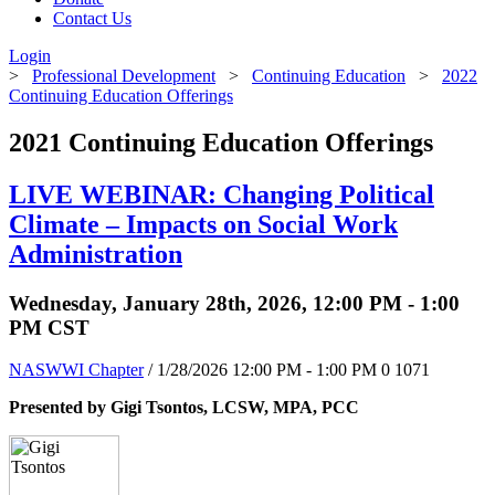
Contact Us
Login
>
Professional Development
>
Continuing Education
>
2022
Continuing Education Offerings
2021 Continuing Education Offerings
LIVE WEBINAR: Changing Political
Climate – Impacts on Social Work
Administration
Wednesday, January 28th, 2026, 12:00 PM - 1:00
PM CST
NASWWI Chapter
/ 1/28/2026 12:00 PM - 1:00 PM
0
1071
Presented by Gigi Tsontos, LCSW, MPA, PCC