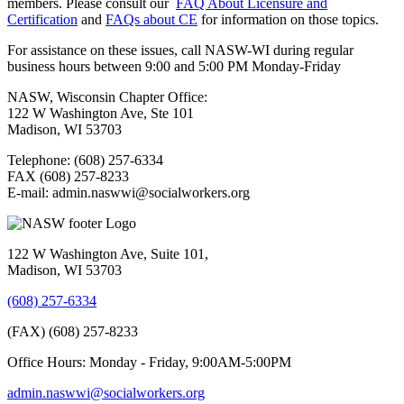
members. Please consult our
FAQ About Licensure and
Certification
and
FAQs about CE
for information on those topics.
For assistance on these issues, call NASW-WI during regular
business hours between 9:00 and 5:00 PM Monday-Friday
NASW, Wisconsin Chapter Office:
122 W Washington Ave, Ste 101
Madison, WI 53703
Telephone: (608) 257-6334
FAX (608) 257-8233
E-mail: admin.naswwi@socialworkers.org
122 W Washington Ave, Suite 101,
Madison, WI 53703
(608) 257-6334
(FAX) (608) 257-8233
Office Hours: Monday - Friday, 9:00AM-5:00PM
admin.naswwi@socialworkers.org