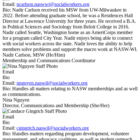
Email:
ncarlson.naswwi@socialworkers.org
Bio:
Nadir Carlson received his MSW from UW-Milwaukee in
2022. Before attending graduate school, he was a Residences Hall
Director at Lawrence University for three years. He received a B.A.
in Political Sciences and Sociology from Beloit College in 2016.
Nadir called Seattle, Washington home as an AmeriCorps member
for a program called City Year. Nadir enjoys being able to connect
with social workers across the state. Nadir loves the ability to help
members solve problems and support the macro work at NASW-WI.
Nadir Carlson, MSW (He/Him)
Membership and Communications Coordinator
Email
Bio
Email:
nnguyen.naswil@socialworkers.org
Bio:
Handles all matters relating to NASW memberships and as well
as communications.
Nina Nguyen
Director, Communications and Membership (She/Her)
Email
Bio
Email:
cgingrich.naswil@socialworkers.org
Bio:
Handles matters regarding program development, volunteer
management, and advocacy coalitions, as well as student outreach,