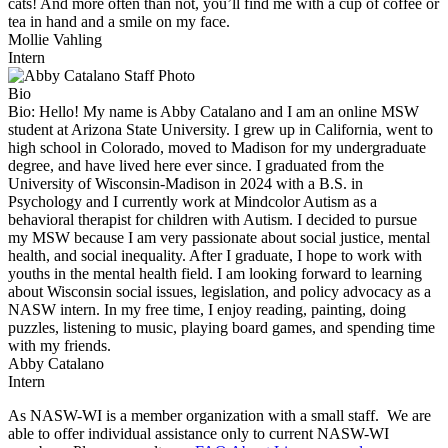
cats! And more often than not, you’ll find me with a cup of coffee or
tea in hand and a smile on my face.
Mollie Vahling
Intern
Bio
Bio:
Hello! My name is Abby Catalano and I am an online MSW
student at Arizona State University. I grew up in California, went to
high school in Colorado, moved to Madison for my undergraduate
degree, and have lived here ever since. I graduated from the
University of Wisconsin-Madison in 2024 with a B.S. in
Psychology and I currently work at Mindcolor Autism as a
behavioral therapist for children with Autism. I decided to pursue
my MSW because I am very passionate about social justice, mental
health, and social inequality. After I graduate, I hope to work with
youths in the mental health field. I am looking forward to learning
about Wisconsin social issues, legislation, and policy advocacy as a
NASW intern. In my free time, I enjoy reading, painting, doing
puzzles, listening to music, playing board games, and spending time
with my friends.
Abby Catalano
Intern
As NASW-WI is a member organization with a small staff. We are
able to offer individual assistance only to current NASW-WI