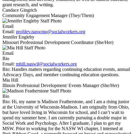
grant research, and writing.
Candace Gingrich
Community Engagement Manager (They/Them)
Email
Email:
profdev.naswmo@socialworkers.org
Jennifer Engleby
Missouri Professional Development Coordinator (She/Her)
Email
Bio
Email:
mhill.naswil@socialworkers.org
Bio:
Handles matters regarding continuing education events, annual
Advocacy Days, and member continuing education questions.
Mia Hill
Illinois Professional Development/ Events Manager (She/Her)
Bio
Bio:
Hi, my name is Madison Featherstone, and I am a rising junior
at the University of Wisconsin-Madison. I am originally from Ohio,
but have loved living in Wisconsin for school, and I can’t wait to
spend my summer here. I am currently pursuing a double major in
Social Work and Psychology. After I graduate, I plan to get my
MSW. Prior to working for the NASW WI chapter, I interned at
Pink Ribbon Good, a nonprofit focused on breast and gynecological