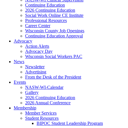
Continuing Education
2026 Continuing Education
Social Work Online CE Institute
Professional Resources
Career Center
Wisconsin County Job Openings
Continuing Education Approval
Advocacy
Action Alerts
Advocacy Day
Wisconsin Social Workers PAC
News
Newsletter
Advertising
From the Desk of the President
Events
NASW-WI-Calendar
Gallery
2026 Continuing Education
2026 Annual Conference
Membership
Member Services
Student Resources
BIPOC Student Leadership Program