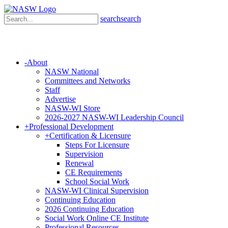
search
search
-
About
NASW National
Committees and Networks
Staff
Advertise
NASW-WI Store
2026-2027 NASW-WI Leadership Council
+
Professional Development
+
Certification & Licensure
Steps For Licensure
Supervision
Renewal
CE Requirements
School Social Work
NASW-WI Clinical Supervision
Continuing Education
2026 Continuing Education
Social Work Online CE Institute
Professional Resources