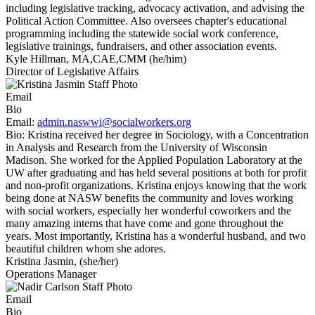
including legislative tracking, advocacy activation, and advising the
Political Action Committee. Also oversees chapter's educational
programming including the statewide social work conference,
legislative trainings, fundraisers, and other association events.
Kyle Hillman, MA,CAE,CMM (he/him)
Director of Legislative Affairs
Email
Bio
Email:
admin.naswwi@socialworkers.org
Bio:
Kristina received her degree in Sociology, with a Concentration
in Analysis and Research from the University of Wisconsin
Madison. She worked for the Applied Population Laboratory at the
UW after graduating and has held several positions at both for profit
and non-profit organizations. Kristina enjoys knowing that the work
being done at NASW benefits the community and loves working
with social workers, especially her wonderful coworkers and the
many amazing interns that have come and gone throughout the
years. Most importantly, Kristina has a wonderful husband, and two
beautiful children whom she adores.
Kristina Jasmin, (she/her)
Operations Manager
Email
Bio