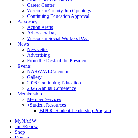
Career Center
Wisconsin County Job Openings
Continuing Education Approval
+
Advocacy
Action Alerts
Advocacy Day
Wisconsin Social Workers PAC
+
News
Newsletter
Advertising
From the Desk of the President
+
Events
NASW-WI-Calendar
Gallery
2026 Continuing Education
2026 Annual Conference
+
Membership
Member Services
+
Student Resources
BIPOC Student Leadership Program
MyNASW
Join/Renew
Shop
Donate