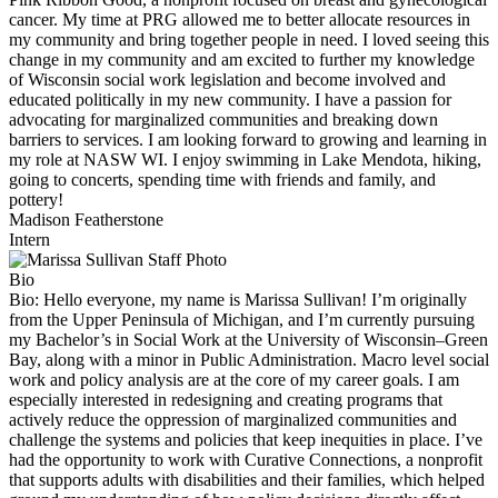
cancer. My time at PRG allowed me to better allocate resources in
my community and bring together people in need. I loved seeing this
change in my community and am excited to further my knowledge
of Wisconsin social work legislation and become involved and
educated politically in my new community. I have a passion for
advocating for marginalized communities and breaking down
barriers to services. I am looking forward to growing and learning in
my role at NASW WI. I enjoy swimming in Lake Mendota, hiking,
going to concerts, spending time with friends and family, and
pottery!
Madison Featherstone
Intern
Bio
Bio:
Hello everyone, my name is Marissa Sullivan! I’m originally
from the Upper Peninsula of Michigan, and I’m currently pursuing
my Bachelor’s in Social Work at the University of Wisconsin–Green
Bay, along with a minor in Public Administration. Macro level social
work and policy analysis are at the core of my career goals. I am
especially interested in redesigning and creating programs that
actively reduce the oppression of marginalized communities and
challenge the systems and policies that keep inequities in place. I’ve
had the opportunity to work with Curative Connections, a nonprofit
that supports adults with disabilities and their families, which helped