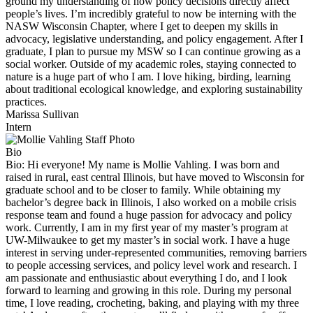
ground my understanding of how policy decisions directly affect
people’s lives. I’m incredibly grateful to now be interning with the
NASW Wisconsin Chapter, where I get to deepen my skills in
advocacy, legislative understanding, and policy engagement. After I
graduate, I plan to pursue my MSW so I can continue growing as a
social worker. Outside of my academic roles, staying connected to
nature is a huge part of who I am. I love hiking, birding, learning
about traditional ecological knowledge, and exploring sustainability
practices.
Marissa Sullivan
Intern
Bio
Bio:
Hi everyone! My name is Mollie Vahling. I was born and
raised in rural, east central Illinois, but have moved to Wisconsin for
graduate school and to be closer to family. While obtaining my
bachelor’s degree back in Illinois, I also worked on a mobile crisis
response team and found a huge passion for advocacy and policy
work. Currently, I am in my first year of my master’s program at
UW-Milwaukee to get my master’s in social work. I have a huge
interest in serving under-represented communities, removing barriers
to people accessing services, and policy level work and research. I
am passionate and enthusiastic about everything I do, and I look
forward to learning and growing in this role. During my personal
time, I love reading, crocheting, baking, and playing with my three