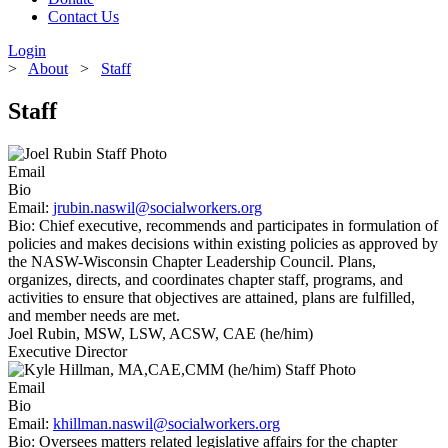
Contact Us
Login
>
About
>
Staff
Staff
Email
Bio
Email:
jrubin.naswil@socialworkers.org
Bio:
Chief executive, recommends and participates in formulation of
policies and makes decisions within existing policies as approved by
the NASW-Wisconsin Chapter Leadership Council. Plans,
organizes, directs, and coordinates chapter staff, programs, and
activities to ensure that objectives are attained, plans are fulfilled,
and member needs are met.
Joel Rubin, MSW, LSW, ACSW, CAE (he/him)
Executive Director
Email
Bio
Email:
khillman.naswil@socialworkers.org
Bio:
Oversees matters related legislative affairs for the chapter