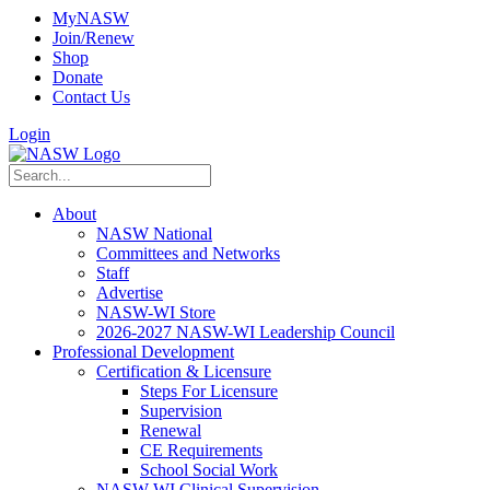
MyNASW
Join/Renew
Shop
Donate
Contact Us
Login
About
NASW National
Committees and Networks
Staff
Advertise
NASW-WI Store
2026-2027 NASW-WI Leadership Council
Professional Development
Certification & Licensure
Steps For Licensure
Supervision
Renewal
CE Requirements
School Social Work
NASW-WI Clinical Supervision